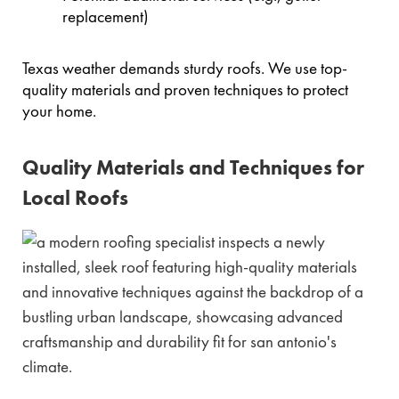
replacement)
Texas weather demands sturdy roofs. We use top-
quality materials and proven techniques to protect
your home.
Quality Materials and Techniques for
Local Roofs