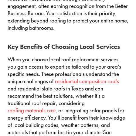
engagement, often earning recognition from the Better
Business Bureau. Your satisfaction is their priority,
extending beyond roofing to protect your entire home,
including bathrooms.
Key Benefits of Choosing Local Services
When you choose local roof replacement services,
you gain access to expertise tailored to your area’s
specific needs. These professionals understand the
unique challenges of
residential composition roofs
and residential slate roofs in Texas and can
recommend the best solutions, whether it’s a
traditional roof repair, considering
roofing materials cost
, or integrating solar panels for
energy efficiency. You’ll benefit from their knowledge
of local building codes, weather patterns, and
materials that perform best in your climate. San