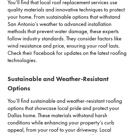
You’ll find that local roof replacement services use
quality materials and innovative techniques to protect
your home. From sustainable options that withstand
San Antonio’s weather to advanced installation
methods that prevent water damage, these experts
follow industry standards. They consider factors like
wind resistance and price, ensuring your roof lasts.
Check their Facebook for updates on the latest roofing
technologies.
Sustainable and Weather-Resistant
Options
You’ll find sustainable and weather-resistant roofing
options that showcase local pride and protect your
Dallas home. These materials withstand harsh
conditions while enhancing your property’s curb
appeal, from your roof to your driveway. Local