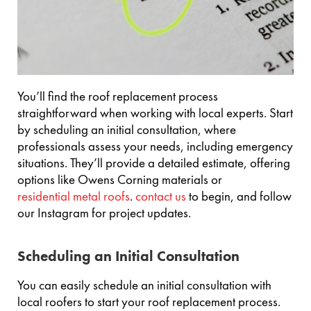
You’ll find the roof replacement process
straightforward when working with local experts. Start
by scheduling an initial consultation, where
professionals assess your needs, including emergency
situations. They’ll provide a detailed estimate, offering
options like Owens Corning materials or
residential metal roofs
.
contact us
to begin, and follow
our Instagram for project updates.
Scheduling an Initial Consultation
You can easily schedule an initial consultation with
local roofers to start your roof replacement process.