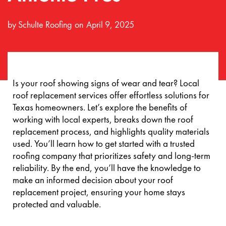
by
Schulte Roofing
April 9, 2025
Is your roof showing signs of wear and tear? Local
roof replacement services offer effortless solutions for
Texas homeowners. Let’s explore the benefits of
working with local experts, breaks down the roof
replacement process, and highlights quality materials
used. You’ll learn how to get started with a trusted
roofing company that prioritizes safety and long-term
reliability. By the end, you’ll have the knowledge to
make an informed decision about your roof
replacement project, ensuring your home stays
protected and valuable.