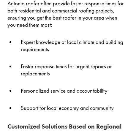
Antonio roofer often provide faster response times for
both residential and commercial roofing projects,
ensuring you get the best roofer in your area when
you need them most:
Expert knowledge of local climate and building
requirements
Faster response times for urgent repairs or
replacements
Personalized service and accountability
Support for local economy and community
Customized Solutions Based on Regional