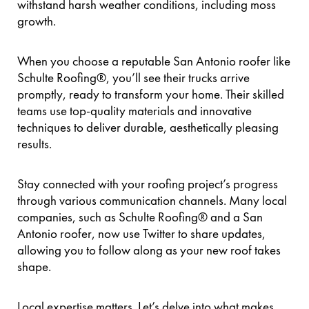
withstand harsh weather conditions, including moss
growth.
When you choose a reputable San Antonio roofer like
Schulte Roofing®, you’ll see their trucks arrive
promptly, ready to transform your home. Their skilled
teams use top-quality materials and innovative
techniques to deliver durable, aesthetically pleasing
results.
Stay connected with your roofing project’s progress
through various communication channels. Many local
companies, such as Schulte Roofing® and a San
Antonio roofer, now use Twitter to share updates,
allowing you to follow along as your new roof takes
shape.
Local expertise matters. Let’s delve into what makes