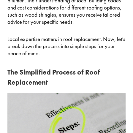
bitumen. Their understanding of local building codes
and cost considerations for different roofing options,
such as wood shingles, ensures you receive tailored
advice for your specific needs.
Local expertise matters in roof replacement. Now, let’s
break down the process into simple steps for your
peace of mind.
The Simplified Process of Roof
Replacement