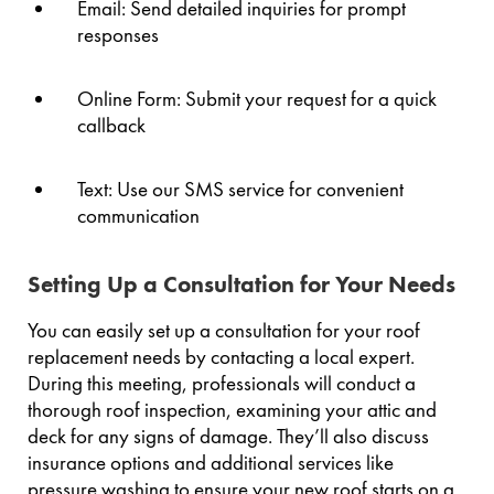
Email: Send detailed inquiries for prompt
responses
Online Form: Submit your request for a quick
callback
Text: Use our SMS service for convenient
communication
Setting Up a Consultation for Your Needs
You can easily set up a consultation for your roof
replacement needs by contacting a local expert.
During this meeting, professionals will conduct a
thorough roof inspection, examining your attic and
deck for any signs of damage. They’ll also discuss
insurance options and additional services like
pressure washing to ensure your new roof starts on a