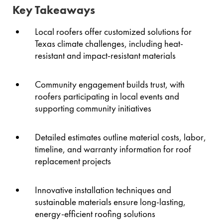
Key Takeaways
Local roofers offer customized solutions for
Texas climate challenges, including heat-
resistant and impact-resistant materials
Community engagement builds trust, with
roofers participating in local events and
supporting community initiatives
Detailed estimates outline material costs, labor,
timeline, and warranty information for roof
replacement projects
Innovative installation techniques and
sustainable materials ensure long-lasting,
energy-efficient roofing solutions