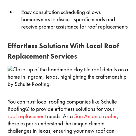
Easy consultation scheduling allows
homeowners to discuss specific needs and
receive prompt assistance for roof replacements
Effortless Solutions With Local Roof
Replacement Services
You can trust local roofing companies like Schulte
Roofing® to provide effortless solutions for your
roof replacement
needs. As a
San Antonio roofer
,
these experts understand the unique climate
challenges in Texas, ensuring your new roof can