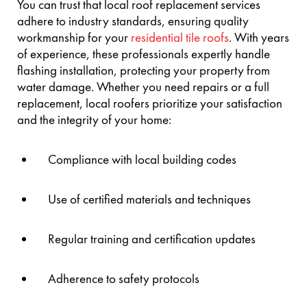
You can trust that local roof replacement services
adhere to industry standards, ensuring quality
workmanship for your
residential tile roofs
. With years
of experience, these professionals expertly handle
flashing installation, protecting your property from
water damage. Whether you need repairs or a full
replacement, local roofers prioritize your satisfaction
and the integrity of your home:
Compliance with local building codes
Use of certified materials and techniques
Regular training and certification updates
Adherence to safety protocols