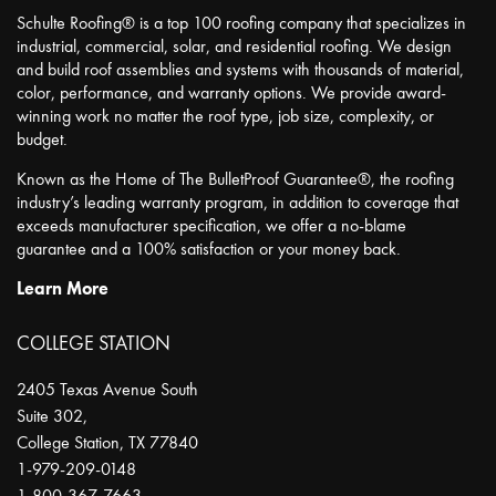
Schulte Roofing® is a top 100 roofing company that specializes in
industrial, commercial, solar, and residential roofing. We design
and build roof assemblies and systems with thousands of material,
color, performance, and warranty options. We provide award-
winning work no matter the roof type, job size, complexity, or
budget.
Known as the Home of The BulletProof Guarantee®, the roofing
industry’s leading warranty program, in addition to coverage that
exceeds manufacturer specification, we offer a no-blame
guarantee and a 100% satisfaction or your money back.
Learn More
COLLEGE STATION
2405 Texas Avenue South
Suite 302,
College Station
,
TX
77840
1-979-209-0148
1-800-367-7663