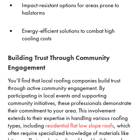
Impact-resistant options for areas prone to
hailstorms
Energy-efficient solutions to combat high
cooling costs
Building Trust Through Community
Engagement
You’ll find that local roofing companies build trust
through active community engagement. By
participating in local events and supporting
community initiatives, these professionals demonstrate
their commitment to your area. This involvement
extends to their expertise in handling various roofing
types, including
residential flat low slope roofs
, which
often require specialized knowledge of materials like