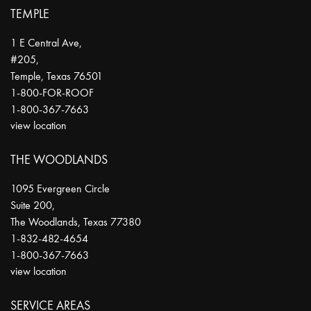
TEMPLE
1 E Central Ave,
#205,
Temple
,
Texas
76501
1-800-FOR-ROOF
1-800-367-7663
view location
THE WOODLANDS
1095 Evergreen Circle
Suite 200,
The Woodlands
,
Texas
77380
1-832-482-4654
1-800-367-7663
view location
SERVICE AREAS