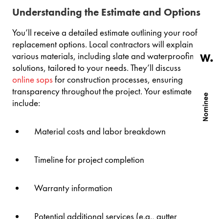
Understanding the Estimate and Options
You’ll receive a detailed estimate outlining your roof
replacement options. Local contractors will explain
various materials, including slate and waterproofing
solutions, tailored to your needs. They’ll discuss
online sops
for construction processes, ensuring
transparency throughout the project. Your estimate will
include:
Material costs and labor breakdown
Timeline for project completion
Warranty information
Potential additional services (e.g., gutter