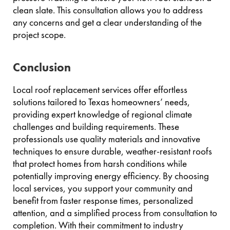
clean slate. This consultation allows you to address
any concerns and get a clear understanding of the
project scope.
Conclusion
Local roof replacement services offer effortless
solutions tailored to Texas homeowners’ needs,
providing expert knowledge of regional climate
challenges and building requirements. These
professionals use quality materials and innovative
techniques to ensure durable, weather-resistant roofs
that protect homes from harsh conditions while
potentially improving energy efficiency. By choosing
local services, you support your community and
benefit from faster response times, personalized
attention, and a simplified process from consultation to
completion. With their commitment to industry