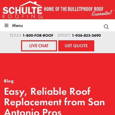
Skip
to
content
Menu
TEXAS
1-800-FOR-ROOF
DIRECT
1-936-825-3690
LIVE CHAT
GET QUOTE
Blog
Easy, Reliable Roof
Replacement from San
Antonio Pros