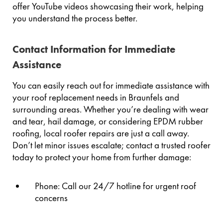
offer YouTube videos showcasing their work, helping
you understand the process better.
Contact Information for Immediate
Assistance
You can easily reach out for immediate assistance with
your roof replacement needs in Braunfels and
surrounding areas. Whether you’re dealing with wear
and tear, hail damage, or considering EPDM rubber
roofing, local roofer repairs are just a call away.
Don’t let minor issues escalate; contact a trusted roofer
today to protect your home from further damage:
Phone: Call our 24/7 hotline for urgent roof
concerns