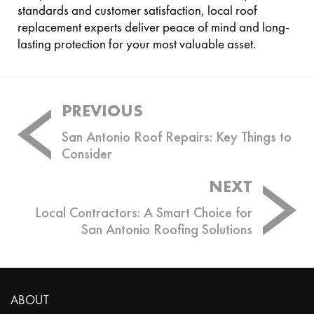
standards and customer satisfaction, local roof
replacement experts deliver peace of mind and long-
lasting protection for your most valuable asset.
Post
PREVIOUS
navigation
San Antonio Roof Repairs: Key Things to
Consider
NEXT
Local Contractors: A Smart Choice for
San Antonio Roofing Solutions
ABOUT