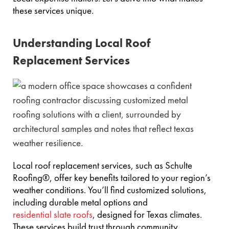
these services unique.
Understanding Local Roof
Replacement Services
Local roof replacement services, such as Schulte
Roofing®, offer key benefits tailored to your region’s
weather conditions. You’ll find customized solutions,
including durable metal options and
residential slate roofs
, designed for Texas climates.
These services build trust through community