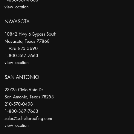
view location
NAVASOTA
10842 Hwy 6 Bypass South
Navasota
,
Texas
77868
1-936-825-3690
1-800-367-7663
view location
SAN ANTONIO
23725 Cielo Vista Dr
San Antonio
,
Texas
78255
210-570-0498
1-800-367-7663
sales@schulteroofing.com
view location