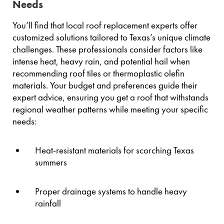
Needs
You’ll find that local roof replacement experts offer
customized solutions tailored to Texas’s unique climate
challenges. These professionals consider factors like
intense heat, heavy rain, and potential hail when
recommending roof tiles or thermoplastic olefin
materials. Your budget and preferences guide their
expert advice, ensuring you get a roof that withstands
regional weather patterns while meeting your specific
needs:
Heat-resistant materials for scorching Texas
summers
Proper drainage systems to handle heavy
rainfall