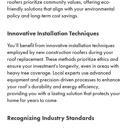
roofers prioritize community values, offering eco-
friendly solutions that align with your environmental
policy and long-term cost savings.
Innovative Installation Techniques
You’ll benefit from innovative installation techniques
employed by new construction roofers during your
roof replacement. These methods prioritize ethics and
ensure your investment’s longevity, even in areas with
heavy tree coverage. Local experts use advanced
equipment and precision-driven processes to enhance
your roof’s durability and energy efficiency,
providing you with a lasting solution that protects your
home for years to come.
Recognizing Industry Standards