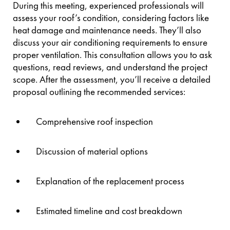
During this meeting, experienced professionals will
assess your roof’s condition, considering factors like
heat damage and maintenance needs. They’ll also
discuss your air conditioning requirements to ensure
proper ventilation. This consultation allows you to ask
questions, read reviews, and understand the project
scope. After the assessment, you’ll receive a detailed
proposal outlining the recommended services:
Comprehensive roof inspection
Discussion of material options
Explanation of the replacement process
Estimated timeline and cost breakdown