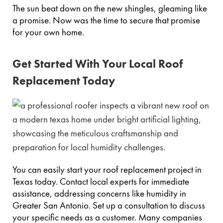
The sun beat down on the new shingles, gleaming like
a promise. Now was the time to secure that promise
for your own home.
Get Started With Your Local Roof
Replacement Today
You can easily start your roof replacement project in
Texas today. Contact local experts for immediate
assistance, addressing concerns like humidity in
Greater San Antonio. Set up a consultation to discuss
your specific needs as a customer. Many companies