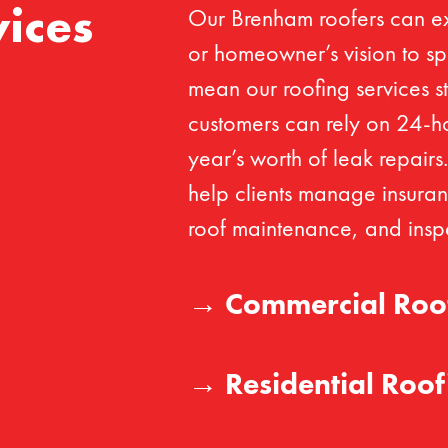
Our Brenham roofers can e
ices
or homeowner’s vision to spe
mean our roofing services st
customers can rely on 24-h
year’s worth of leak repairs
help clients manage insuran
roof maintenance, and inspe
→
Commercial Roo
→
Residential Roof