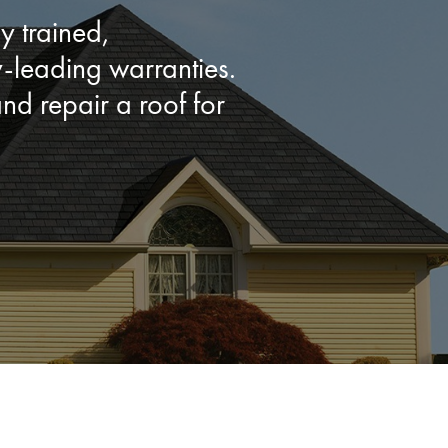
y trained,
leading warranties.
d repair a roof for