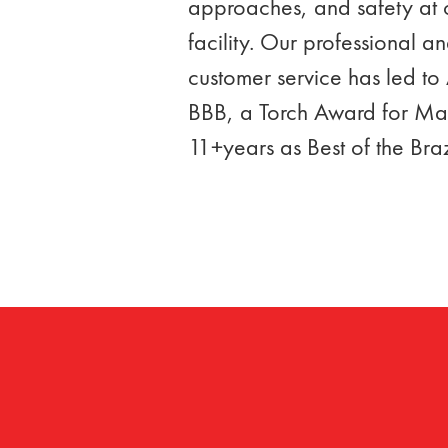
approaches, and safety at ou
facility. Our professional 
customer service has led to 
BBB, a Torch Award for Mar
11+years as Best of the Bra