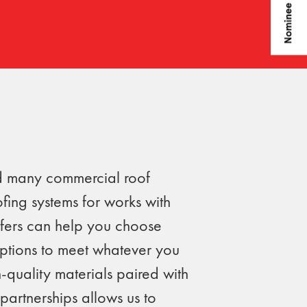
ld many commercial roof
ofing systems for works with
fers can help you choose
options to meet whatever you
-quality materials paired with
partnerships allows us to