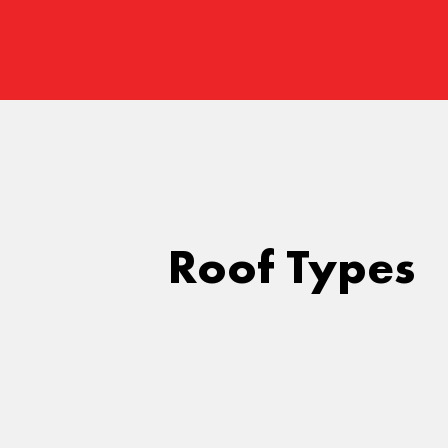
Roof Types