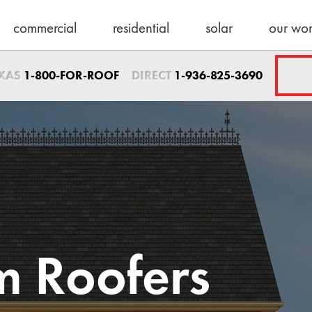
commercial
residential
solar
our wo
Sales Direct
EXAS
DIRECT
1-800-FOR-ROOF
1-936-825-3690
1-936-825-3690
sales@schulteroo
Emergency Servic
1-800-367-7663
help@schulteroof
Support & Warra
warranty@schulte
Maintenance
 Roofers
maintenance@sch