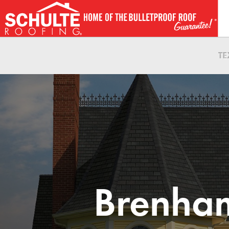
Skip
to
content
T
Brenham