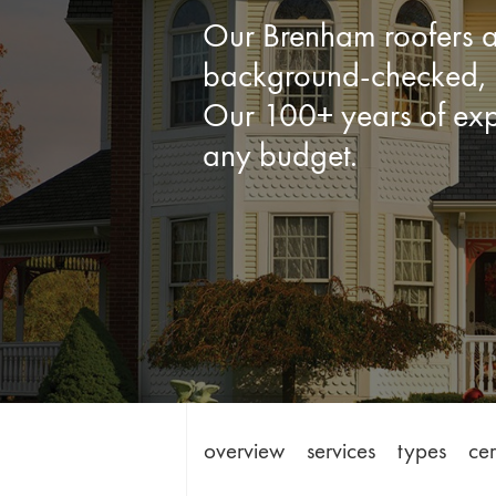
Our Brenham roofers ar
background-checked, d
Our 100+ years of expe
any budget.
overview
services
types
cer