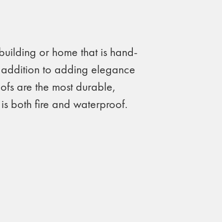
building or home that is hand-
In addition to adding elegance
oofs are the most durable,
 is both fire and waterproof.