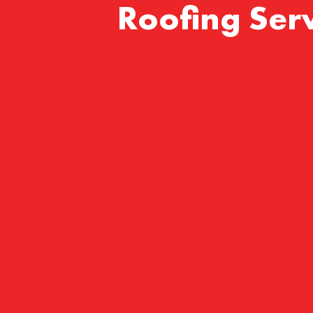
Roofing Serv