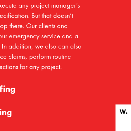
xecute any project manager’s
cification. But that doesn’t
op there. Our clients and
our emergency service and a
. In addition, we also can also
ce claims, perform routine
ctions for any project.
fing
ing