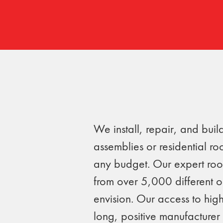
We install, repair, and bui
assemblies or residential ro
any budget. Our expert roo
from over 5,000 different 
envision. Our access to high
long, positive manufacturer 