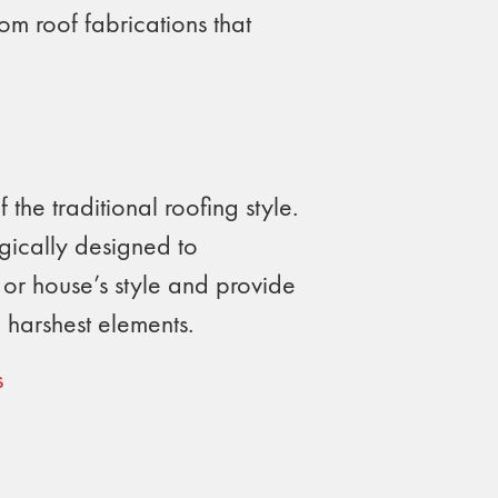
om roof fabrications that
 the traditional roofing style.
egically designed to
or house’s style and provide
 harshest elements.
s