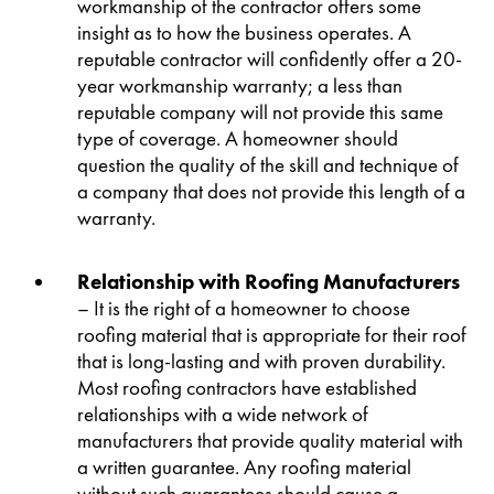
workmanship of the contractor offers some
insight as to how the business operates. A
reputable contractor will confidently offer a 20-
year workmanship warranty; a less than
reputable company will not provide this same
type of coverage. A homeowner should
question the quality of the skill and technique of
a company that does not provide this length of a
warranty.
Relationship with Roofing Manufacturers
– It is the right of a homeowner to choose
roofing material that is appropriate for their roof
that is long-lasting and with proven durability.
Most roofing contractors have established
relationships with a wide network of
manufacturers that provide quality material with
a written guarantee. Any roofing material