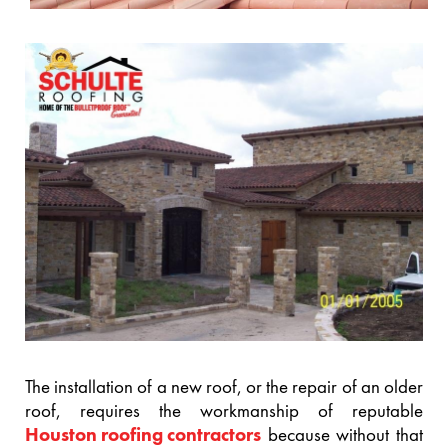
The installation of a new roof, or the repair of an older
roof, requires the workmanship of reputable
Houston roofing contractors
because without that