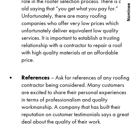
role in the roofer selection process. There is an
old saying that “you get what you pay for.”
Unfortunately, there are many roofing
companies who offer very low prices which
unfortunately deliver equivalent low quality
services. It is important to establish a trusting
relationship with a contractor to repair a roof
with high quality materials at an affordable
price.
References
– Ask for references of any roofing
contractor being considered. Many customers
are excited to share their personal experiences
in terms of professionalism and quality
workmanship. A company that has built their
reputation on customer testimonials says a great
deal about the quality of their work.