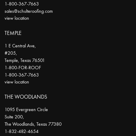
1-800-367-7663
sales@schulteroofing.com
view location
TEMPLE
1 E Central Ave,
#205,
Temple
,
Texas
76501
1-800-FOR-ROOF
1-800-367-7663
view location
THE WOODLANDS
1095 Evergreen Circle
Suite 200,
The Woodlands
,
Texas
77380
1-832-482-4654