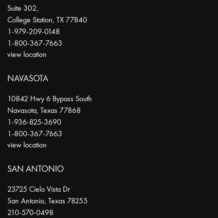
Suite 302,
College Station
,
TX
77840
1-979-209-0148
1-800-367-7663
view location
NAVASOTA
10842 Hwy 6 Bypass South
Navasota
,
Texas
77868
1-936-825-3690
1-800-367-7663
view location
SAN ANTONIO
23725 Cielo Vista Dr
San Antonio
,
Texas
78255
210-570-0498