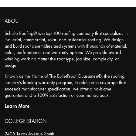
ABOUT
Schulte Roofing® is a top 100 roofing company that specializes in
industrial, commercial, solar, and residential roofing. We design
and build roof assemblies and systems with thousands of material,
color, performance, and warranty options. We provide award-
winning work no matter the roof type, job size, complexity, or
budget.
Known as the Home of The BulletProof Guarantee®, the roofing
industry’s leading warranty program, in addition to coverage that
exceeds manufacturer specification, we offer a no-blame
guarantee and a 100% satisfaction or your money back.
Learn More
COLLEGE STATION
2405 Texas Avenue South