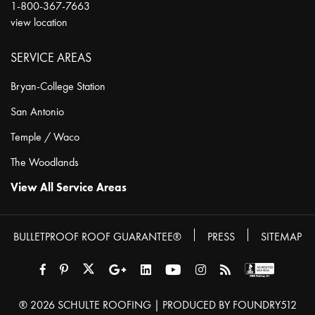
1-800-367-7663
view location
SERVICE AREAS
Bryan-College Station
San Antonio
Temple / Waco
The Woodlands
View All Service Areas
BULLETPROOF ROOF GUARANTEE®
PRESS
SITEMAP
® 2026
SCHULTE ROOFING
| PRODUCED BY
FOUNDRY512