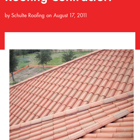
by
Schulte Roofing
August 17, 2011