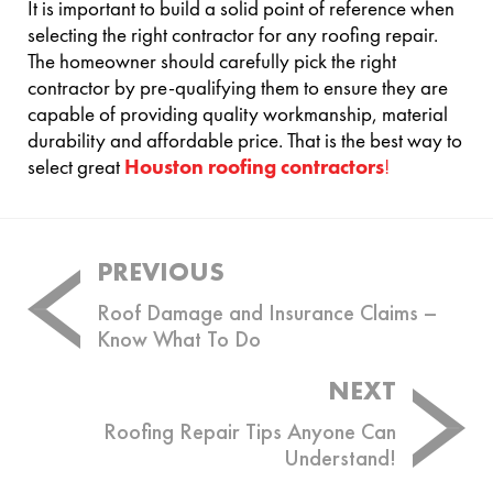
It is important to build a solid point of reference when
selecting the right contractor for any roofing repair.
The homeowner should carefully pick the right
contractor by pre-qualifying them to ensure they are
capable of providing quality workmanship, material
durability and affordable price. That is the best way to
select great
Houston roofing contractors
!
Post
PREVIOUS
navigation
Roof Damage and Insurance Claims –
Know What To Do
NEXT
Roofing Repair Tips Anyone Can
Understand!