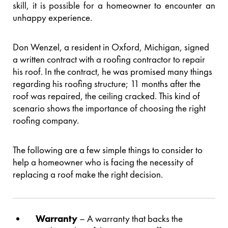
skill, it is possible for a homeowner to encounter an
unhappy experience.
Don Wenzel, a resident in Oxford, Michigan, signed
a written contract with a roofing contractor to repair
his roof. In the contract, he was promised many things
regarding his roofing structure; 11 months after the
roof was repaired, the ceiling cracked. This kind of
scenario shows the importance of choosing the right
roofing company.
The following are a few simple things to consider to
help a homeowner who is facing the necessity of
replacing a roof make the right decision.
Warranty
– A warranty that backs the