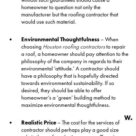
without such guarantees should cause a
homeowner to question not only the
manufacturer but the roofing contractor that
would use such material.
Environmental Thoughtfulness
– When
choosing
Houston roofing contractors
to repair
a roof, a homeowner should pay attention to the
philosophy of the company in regards to their
environmental ‘attitude.’ A contractor should
have a philosophy that is hopefully directed
towards environmental sustainability. If so
desired, they should be able to offer
homeowner’s a ‘green’ building method to
maximize environmental thoughtfulness.
Realistic Price
– The cost for the services of a
contractor should perhaps play a good size