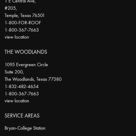
1 E Central Ave,
#205,
Temple
,
Texas
76501
1-800-FOR-ROOF
1-800-367-7663
view location
THE WOODLANDS
1095 Evergreen Circle
Suite 200,
The Woodlands
,
Texas
77380
1-832-482-4654
1-800-367-7663
view location
SERVICE AREAS
Bryan-College Station