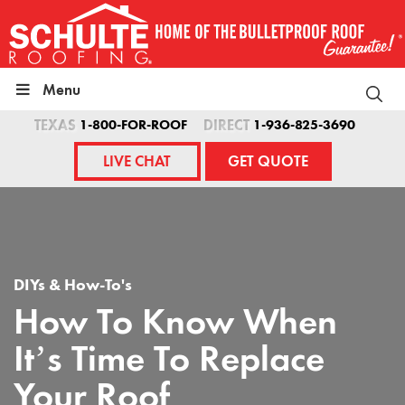
Skip
to
content
Menu
TEXAS
1-800-FOR-ROOF
DIRECT
1-936-825-3690
LIVE CHAT
GET QUOTE
DIYs & How-To's
How To Know When
It’s Time To Replace
Your Roof