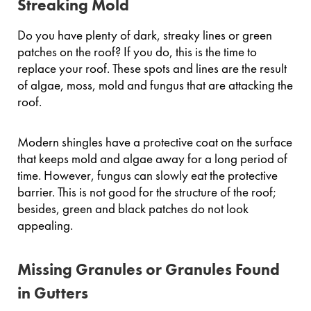
Streaking Mold
Do you have plenty of dark, streaky lines or green
patches on the roof? If you do, this is the time to
replace your roof. These spots and lines are the result
of algae, moss, mold and fungus that are attacking the
roof.
Modern shingles have a protective coat on the surface
that keeps mold and algae away for a long period of
time. However, fungus can slowly eat the protective
barrier. This is not good for the structure of the roof;
besides, green and black patches do not look
appealing.
Missing Granules or Granules Found
in Gutters