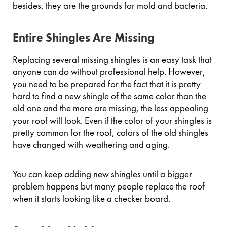
besides, they are the grounds for mold and bacteria.
Entire Shingles Are Missing
Replacing several missing shingles is an easy task that
anyone can do without professional help. However,
you need to be prepared for the fact that it is pretty
hard to find a new shingle of the same color than the
old one and the more are missing, the less appealing
your roof will look. Even if the color of your shingles is
pretty common for the roof, colors of the old shingles
have changed with weathering and aging.
You can keep adding new shingles until a bigger
problem happens but many people replace the roof
when it starts looking like a checker board.