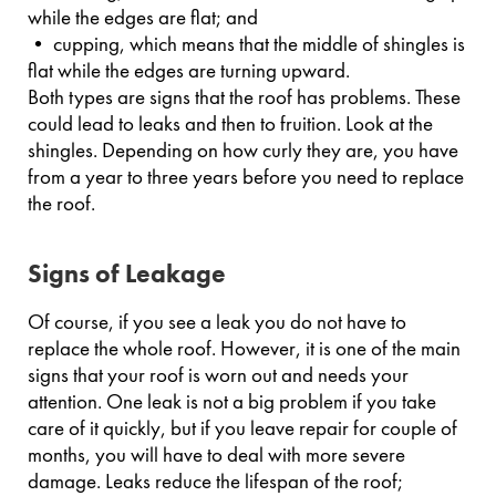
while the edges are flat; and
• cupping, which means that the middle of shingles is
flat while the edges are turning upward.
Both types are signs that the roof has problems. These
could lead to leaks and then to fruition. Look at the
shingles. Depending on how curly they are, you have
from a year to three years before you need to replace
the roof.
Signs of Leakage
Of course, if you see a leak you do not have to
replace the whole roof. However, it is one of the main
signs that your roof is worn out and needs your
attention. One leak is not a big problem if you take
care of it quickly, but if you leave repair for couple of
months, you will have to deal with more severe
damage. Leaks reduce the lifespan of the roof;