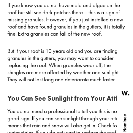
If you know you do not have mold and algae on the
roof but still see dark patches there – this is a sign of
missing granules. However, if you just installed a new
roof and have found granules in the gutters, it is totally
fine. Extra granules can fall of the new roof.
But if your roof is 10 years old and you are finding
granules in the gutters, you may want to consider
replacing the roof. When granules wear off, the
shingles are more affected by weather and sunlight.
They will not last long and deteriorate much faster.
You Can See Sunlight from Your Attic
You do not need a professional to tell you this is not a
good sign. If you can see sunlight through your attic, it
means that rain and snow will also get in. Check for
water stains. If you do not want to replace the roof