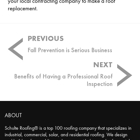
your local contracting company to make a roof
replacement.
Post
PREVIOUS
navigation
Fall Prevention is Serious Business
NEXT
Benefits of Having a Professional Roof
Inspection
ABOUT
Schulte Roofing® is a top 100 roofing company that specializes in
industrial, commercial, solar, and residential roofing. We design