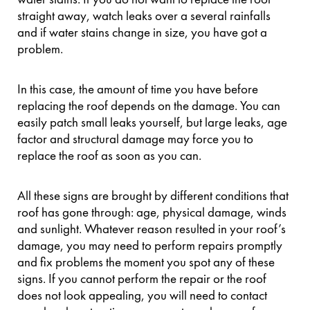
straight away, watch leaks over a several rainfalls
and if water stains change in size, you have got a
problem.
In this case, the amount of time you have before
replacing the roof depends on the damage. You can
easily patch small leaks yourself, but large leaks, age
factor and structural damage may force you to
replace the roof as soon as you can.
All these signs are brought by different conditions that
roof has gone through: age, physical damage, winds
and sunlight. Whatever reason resulted in your roof’s
damage, you may need to perform repairs promptly
and fix problems the moment you spot any of these
signs. If you cannot perform the repair or the roof
does not look appealing, you will need to contact