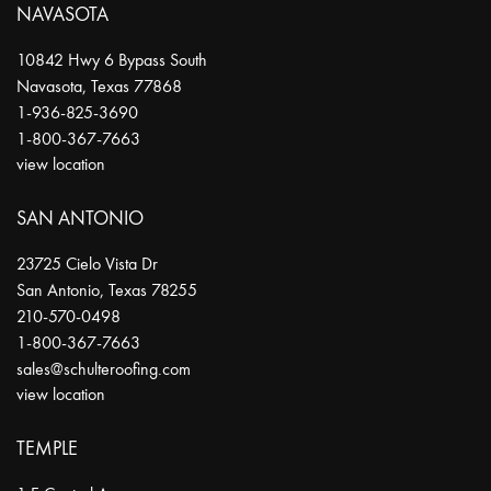
NAVASOTA
10842 Hwy 6 Bypass South
Navasota
,
Texas
77868
1-936-825-3690
1-800-367-7663
view location
SAN ANTONIO
23725 Cielo Vista Dr
San Antonio
,
Texas
78255
210-570-0498
1-800-367-7663
sales@schulteroofing.com
view location
TEMPLE