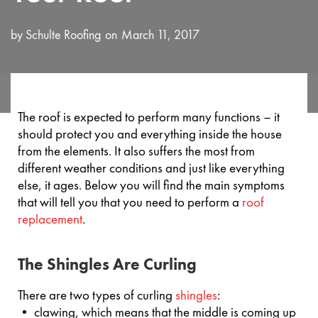
by
Schulte Roofing
March 11, 2017
The roof is expected to perform many functions – it
should protect you and everything inside the house
from the elements. It also suffers the most from
different weather conditions and just like everything
else, it ages. Below you will find the main symptoms
that will tell you that you need to perform a
roof
replacement
.
The Shingles Are Curling
There are two types of curling
shingles
:
• clawing, which means that the middle is coming up