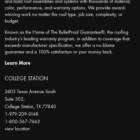
and build roof assemblies and systems with thousands of material,
color, performance, and warranty options. We provide award-
winning work no matter the roof type, job size, complexity, or
budget.
Known as the Home of The BulletProof Guarantee®, the roofing
industry’s leading warranty program, in addition to coverage that
exceeds manufacturer specification, we offer a no-blame
guarantee and a 100% satisfaction or your money back.
Learn More
COLLEGE STATION
2405 Texas Avenue South
Suite 302,
College Station
,
TX
77840
1-979-209-0148
1-800-367-7663
view location