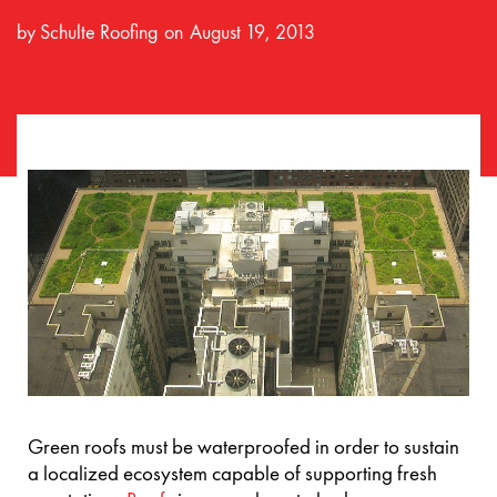
by
Schulte Roofing
August 19, 2013
Green roofs must be waterproofed in order to sustain
a localized ecosystem capable of supporting fresh