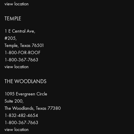
view location
TEMPLE
1 E Central Ave,
#205,
Temple
,
Texas
76501
1-800-FOR-ROOF
1-800-367-7663
view location
THE WOODLANDS
1095 Evergreen Circle
Suite 200,
The Woodlands
,
Texas
77380
1-832-482-4654
1-800-367-7663
view location