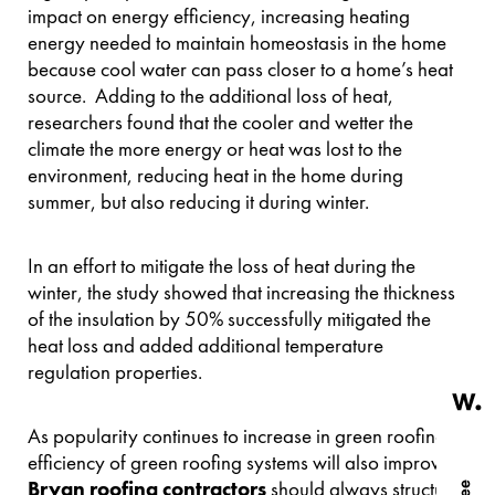
impact on energy efficiency, increasing heating
energy needed to maintain homeostasis in the home
because cool water can pass closer to a home’s heat
source. Adding to the additional loss of heat,
researchers found that the cooler and wetter the
climate the more energy or heat was lost to the
environment, reducing heat in the home during
summer, but also reducing it during winter.
In an effort to mitigate the loss of heat during the
winter, the study showed that increasing the thickness
of the insulation by 50% successfully mitigated the
heat loss and added additional temperature
regulation properties.
As popularity continues to increase in green roofing,
efficiency of green roofing systems will also improve.
Bryan roofing contractors
should always structure