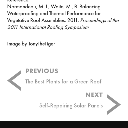
Normandeau, M. J., Waite, M., B. Balancing
Waterproofing and Thermal Performance for
Vegetative Roof Assemblies. 2011.
Proceedings of the
2011 International Roofing Symposium
Image by TonyTheTiger
Post
PREVIOUS
navigation
The Best Plants for a Green Roof
NEXT
Self-Repairing Solar Panels