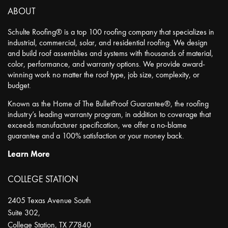
ABOUT
Schulte Roofing® is a top 100 roofing company that specializes in
industrial, commercial, solar, and residential roofing. We design
and build roof assemblies and systems with thousands of material,
color, performance, and warranty options. We provide award-
winning work no matter the roof type, job size, complexity, or
budget.
Known as the Home of The BulletProof Guarantee®, the roofing
industry’s leading warranty program, in addition to coverage that
exceeds manufacturer specification, we offer a no-blame
guarantee and a 100% satisfaction or your money back.
Learn More
COLLEGE STATION
2405 Texas Avenue South
Suite 302,
College Station
,
TX
77840