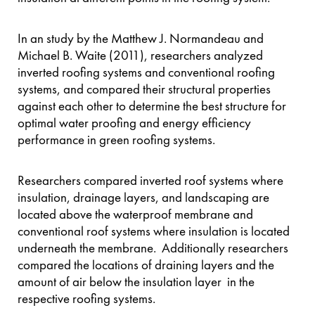
In an study by the Matthew J. Normandeau and
Michael B. Waite (2011), researchers analyzed
inverted roofing systems and conventional roofing
systems, and compared their structural properties
against each other to determine the best structure for
optimal water proofing and energy efficiency
performance in green roofing systems.
Researchers compared inverted roof systems where
insulation, drainage layers, and landscaping are
located above the waterproof membrane and
conventional roof systems where insulation is located
underneath the membrane. Additionally researchers
compared the locations of draining layers and the
amount of air below the insulation layer in the
respective roofing systems.