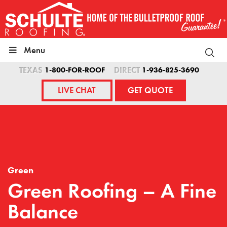
Skip
to
content
Menu
TEXAS
1-800-FOR-ROOF
DIRECT
1-936-825-3690
LIVE CHAT
GET QUOTE
Green
Green Roofing – A Fine
Balance