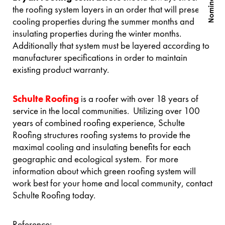
the roofing system layers in an order that will preserve
cooling properties during the summer months and
insulating properties during the winter months.
Additionally that system must be layered according to
manufacturer specifications in order to maintain
existing product warranty.
Schulte Roofing
is a roofer with over 18 years of
service in the local communities. Utilizing over 100
years of combined roofing experience, Schulte
Roofing structures roofing systems to provide the
maximal cooling and insulating benefits for each
geographic and ecological system. For more
information about which green roofing system will
work best for your home and local community, contact
Schulte Roofing today.
Reference: