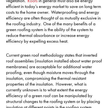
vegetation.
Roofs
in general must also be energy
efficient in today’s energy market to save on long term
costs to the home owner. Waterproofing and energy
efficiency are often thought of as mutually exclusive in
the roofing industry. One of the many benefits of a
green roofing system is the ability of the system to
reduce thermal absorbance or increase energy
efficiency by expelling excess heat.
Current green roof methodology states that inverted
roof assemblies (insulation installed about water proof
membranes) are acceptable for additional water
proofing, even though moisture moves through the
insulation, compromising the thermal resistant
properties of the insulation. However, what is
currently unknown is to what extent the energy
efficiency of a green roof can be manipulated by
structural changes to the roofing system or by placing
insulation at different points in the roofing system.