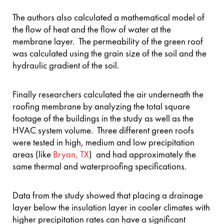
The authors also calculated a mathematical model of
the flow of heat and the flow of water at the
membrane layer. The permeability of the green roof
was calculated using the grain size of the soil and the
hydraulic gradient of the soil.
Finally researchers calculated the air underneath the
roofing membrane by analyzing the total square
footage of the buildings in the study as well as the
HVAC system volume. Three different green roofs
were tested in high, medium and low precipitation
areas (like
Bryan, TX
) and had approximately the
same thermal and waterproofing specifications.
Data from the study showed that placing a drainage
layer below the insulation layer in cooler climates with
higher precipitation rates can have a significant