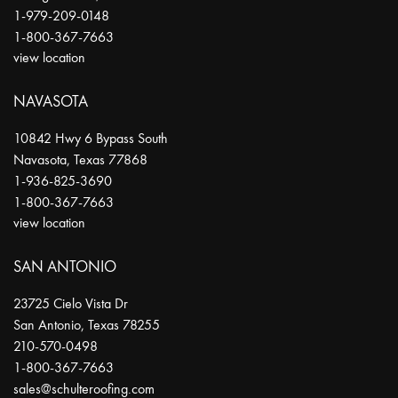
1-979-209-0148
1-800-367-7663
view location
NAVASOTA
10842 Hwy 6 Bypass South
Navasota
,
Texas
77868
1-936-825-3690
1-800-367-7663
view location
SAN ANTONIO
23725 Cielo Vista Dr
San Antonio
,
Texas
78255
210-570-0498
1-800-367-7663
sales@schulteroofing.com