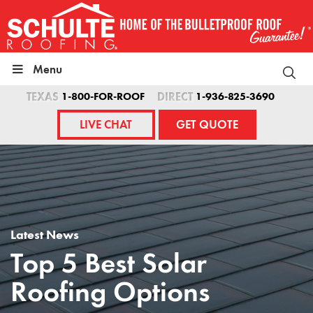
Skip
to
content
Menu
TEXAS
1-800-FOR-ROOF
DIRECT
1-936-825-3690
LIVE CHAT
GET QUOTE
Latest News
Top 5 Best Solar
Roofing Options