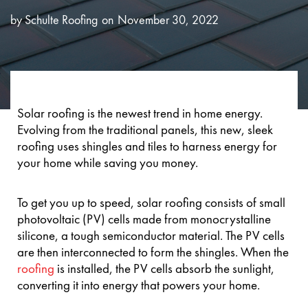
by
Schulte Roofing
November 30, 2022
Solar roofing is the newest trend in home energy.
Evolving from the traditional panels, this new, sleek
roofing uses shingles and tiles to harness energy for
your home while saving you money.
To get you up to speed, solar roofing consists of small
photovoltaic (PV) cells made from monocrystalline
silicone, a tough semiconductor material. The PV cells
are then interconnected to form the shingles. When the
roofing
is installed, the PV cells absorb the sunlight,
converting it into energy that powers your home.