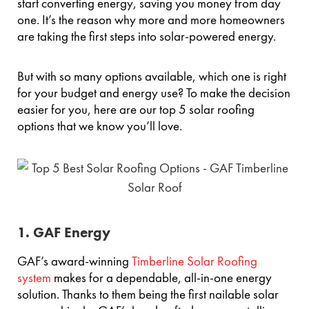
start converting energy, saving you money from day
one. It’s the reason why more and more homeowners
are taking the first steps into solar-powered energy.
But with so many options available, which one is right
for your budget and energy use? To make the decision
easier for you, here are our top 5 solar roofing
options that we know you’ll love.
1. GAF Energy
GAF’s award-winning
Timberline Solar Roofing
system
makes for a dependable, all-in-one energy
solution. Thanks to them being the first nailable solar