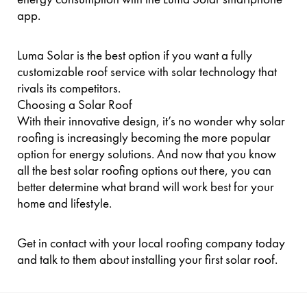
app.
Luma Solar is the best option if you want a fully
customizable roof service with solar technology that
rivals its competitors.
Choosing a Solar Roof
With their innovative design, it’s no wonder why solar
roofing is increasingly becoming the more popular
option for energy solutions. And now that you know
all the best solar roofing options out there, you can
better determine what brand will work best for your
home and lifestyle.
Get in contact with your local roofing company today
and talk to them about installing your first solar roof.