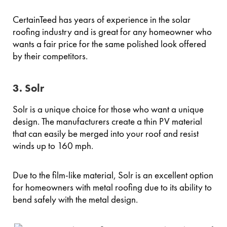
CertainTeed has years of experience in the solar
roofing industry and is great for any homeowner who
wants a fair price for the same polished look offered
by their competitors.
3. Solr
Solr is a unique choice for those who want a unique
design. The manufacturers create a thin PV material
that can easily be merged into your roof and resist
winds up to 160 mph.
Due to the film-like material, Solr is an excellent option
for homeowners with metal roofing due to its ability to
bend safely with the metal design.