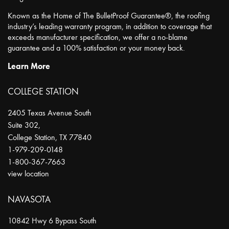
Known as the Home of The BulletProof Guarantee®, the roofing
industry’s leading warranty program, in addition to coverage that
exceeds manufacturer specification, we offer a no-blame
guarantee and a 100% satisfaction or your money back.
Learn More
COLLEGE STATION
2405 Texas Avenue South
Suite 302,
College Station
,
TX
77840
1-979-209-0148
1-800-367-7663
view location
NAVASOTA
10842 Hwy 6 Bypass South