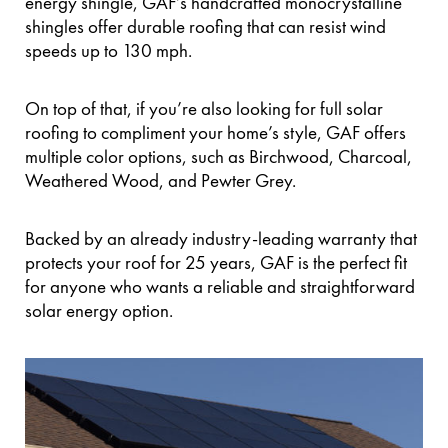
energy shingle, GAF’s handcrafted monocrystalline
shingles offer durable roofing that can resist wind
speeds up to 130 mph.
On top of that, if you’re also looking for full solar
roofing to compliment your home’s style, GAF offers
multiple color options, such as Birchwood, Charcoal,
Weathered Wood, and Pewter Grey.
Backed by an already industry-leading warranty that
protects your roof for 25 years, GAF is the perfect fit
for anyone who wants a reliable and straightforward
solar energy option.