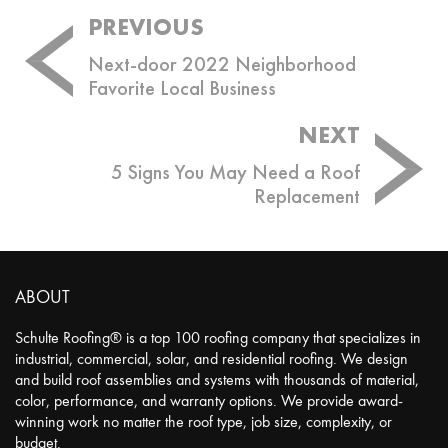
Post
PREVIOUS
navigation
Next-door 2022 Neighborhood
Favorite Local Business
NEXT
5 Signs You May Need a Roof
Replacement
ABOUT
Schulte Roofing® is a top 100 roofing company that specializes in
industrial, commercial, solar, and residential roofing. We design
and build roof assemblies and systems with thousands of material,
color, performance, and warranty options. We provide award-
winning work no matter the roof type, job size, complexity, or
budget.