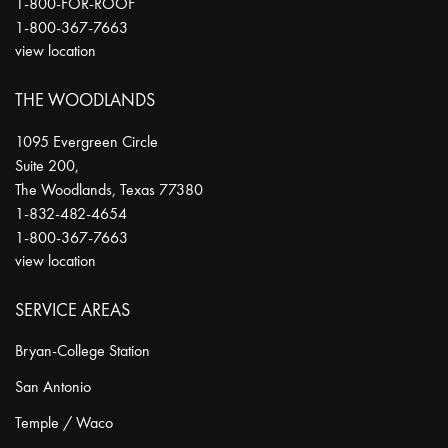
1-800-FOR-ROOF
1-800-367-7663
view location
THE WOODLANDS
1095 Evergreen Circle
Suite 200,
The Woodlands
,
Texas
77380
1-832-482-4654
1-800-367-7663
view location
SERVICE AREAS
Bryan-College Station
San Antonio
Temple / Waco