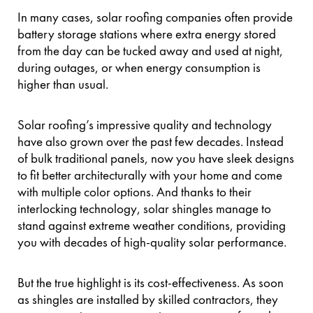
In many cases, solar roofing companies often provide
battery storage stations where extra energy stored
from the day can be tucked away and used at night,
during outages, or when energy consumption is
higher than usual.
Solar roofing’s impressive quality and technology
have also grown over the past few decades. Instead
of bulk traditional panels, now you have sleek designs
to fit better architecturally with your home and come
with multiple color options. And thanks to their
interlocking technology, solar shingles manage to
stand against extreme weather conditions, providing
you with decades of high-quality solar performance.
But the true highlight is its cost-effectiveness. As soon
as shingles are installed by skilled contractors, they