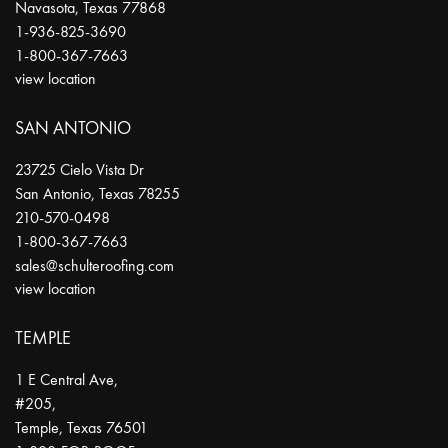
Navasota
,
Texas
77868
1-936-825-3690
1-800-367-7663
view location
SAN ANTONIO
23725 Cielo Vista Dr
San Antonio
,
Texas
78255
210-570-0498
1-800-367-7663
sales@schulteroofing.com
view location
TEMPLE
1 E Central Ave,
#205,
Temple
,
Texas
76501