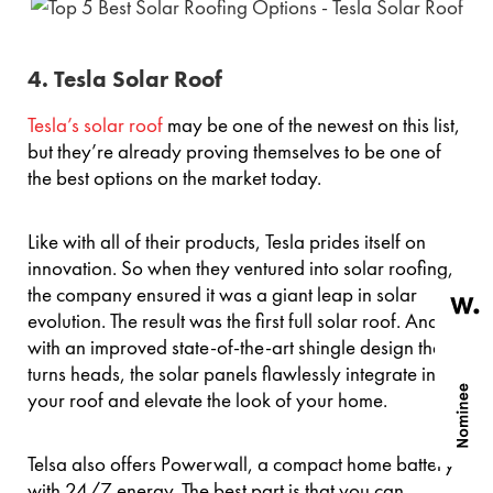
4. Tesla Solar Roof
Tesla’s solar roof
may be one of the newest on this list,
but they’re already proving themselves to be one of
the best options on the market today.
Like with all of their products, Tesla prides itself on
innovation. So when they ventured into solar roofing,
the company ensured it was a giant leap in solar
evolution. The result was the first full solar roof. And
with an improved state-of-the-art shingle design that
turns heads, the solar panels flawlessly integrate into
your roof and elevate the look of your home.
Telsa also offers Powerwall, a compact home battery
with 24/7 energy. The best part is that you can