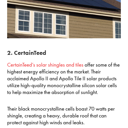
2. CertainTeed
CertainTeed’s solar shingles and tiles
offer some of the
highest energy efficiency on the market. Their
acclaimed Apollo II and Apollo Tile II solar products
utilize high-quality monocrystalline silicon solar cells
to help maximize the absorption of sunlight.
Their black monocrystalline cells boast 70 watts per
shingle, creating a heavy, durable roof that can
protect against high winds and leaks.