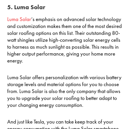
5. Luma Solar
Luma Solar
‘s emphasis on advanced solar technology
and customization makes them one of the most desired
solar roofing options on this list. Their outstanding 80-
watt shingles utilize high-converting solar energy cells
to harness as much sunlight as possible. This results in
higher output performance, giving your home more
energy.
Luma Solar offers personalization with various battery
storage levels and material options for you to choose
from. Luma Solar is also the only company that allows
you to upgrade your solar roofing to better adapt to
your changing energy consumption.
And just like Tesla, you can take keep track of your
energy consumption with the Luma Solar smartphone