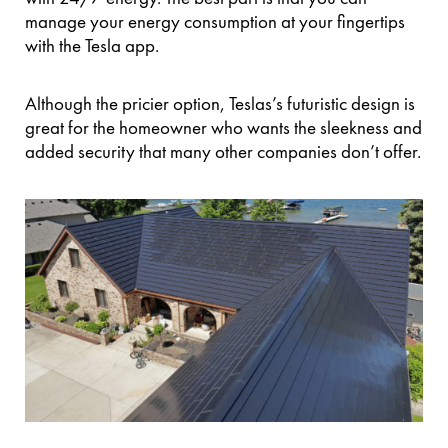
manage your energy consumption at your fingertips
with the Tesla app.
Although the pricier option, Teslas’s futuristic design is
great for the homeowner who wants the sleekness and
added security that many other companies don’t offer.