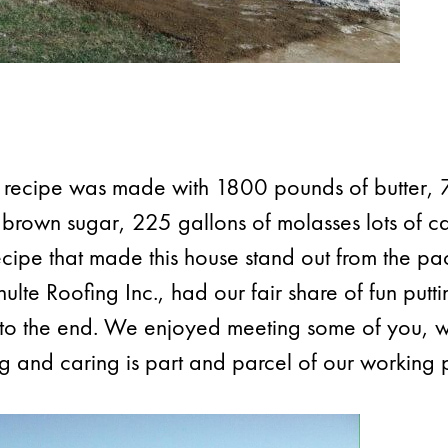
g recipe was made with 1800 pounds of butter
 brown sugar, 225 gallons of molasses lots of c
recipe that made this house stand out from the p
lte Roofing Inc., had our fair share of fun putti
g to the end. We enjoyed meeting some of you, 
g and caring is part and parcel of our working 