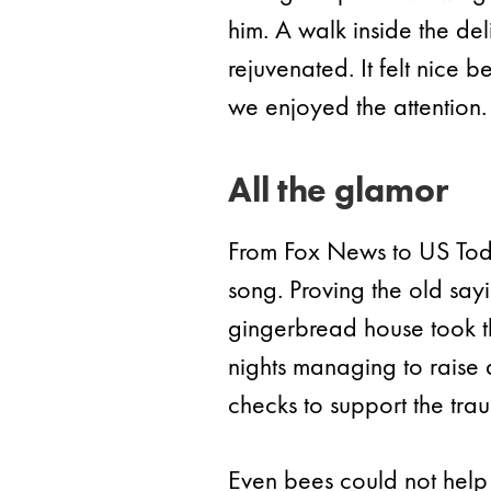
him. A walk inside the de
rejuvenated. It felt nice 
we enjoyed the attention.
All the glamor
From Fox News to US Tod
song. Proving the old sa
gingerbread house took th
nights managing to raise
checks to support the tra
Even bees could not help i