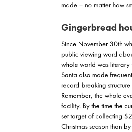
made – no matter how sma
Gingerbread hou
Since November 30th whe
public viewing word about 
whole world was literary f
Santa also made frequent 
record-breaking structure 
Remember, the whole event
facility. By the time the
set target of collecting 
Christmas season than by 