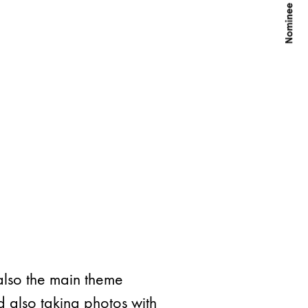
also the main theme
d also taking photos with