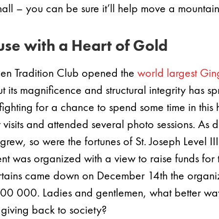
ll – you can be sure it’ll help move a mountain
se with a Heart of Gold
n Tradition Club opened the
world largest Gi
its magnificence and structural integrity has spr
ighting for a chance to spend some time in this h
visits and attended several photo sessions. As de
grew, so were the fortunes of St. Joseph Level II
 was organized with a view to raise funds for th
 curtains came down on December 14th the organi
$200 000. Ladies and gentlemen, what better way
giving back to society?