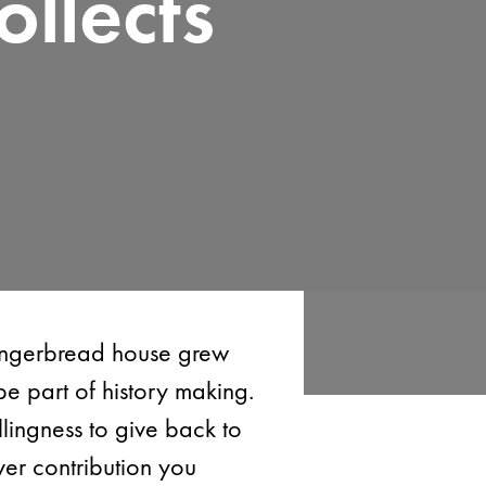
llects
Gingerbread house grew
be part of history making.
lingness to give back to
er contribution you