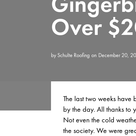
Gingerb
Over $2
by
Schulte Roofing
December 20, 2
The last two weeks have 
by the day. All thanks to
Not even the cold weather
the society. We were gre