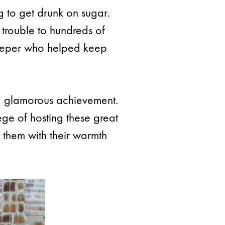
g to get drunk on sugar.
 trouble to hundreds of
ekeeper who helped keep
f a glamorous achievement.
ge of hosting these great
them with their warmth