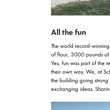
All the fun
The world record-winnin
of flour, 3000 pounds of
Yes, fun was part of the 
their own way. We, at Schu
the building going stron
exchanging ideas. Sharin