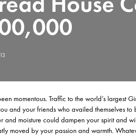
read House Co
00,000
013
been momentous. Traffic to the world’s largest 
 you and your friends who availed themselves to 
 and moisture could dampen your spirit and wil
atly moved by your passion and warmth. Whatev