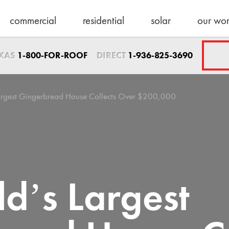
commercial
residential
solar
our wo
Sales Direct
EXAS
DIRECT
1-800-FOR-ROOF
1-936-825-3690
1-936-825-3690
sales@schulteroo
Emergency Servic
Largest Gingerbread House Collects Over $200,000
1-800-367-7663
help@schulteroof
Support & Warra
warranty@schulte
Maintenance
d’s Largest
maintenance@sch