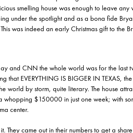
licious smelling house was enough to leave any 
being under the spotlight and as a bona fide Bry
 This was indeed an early Christmas gift to the 
ay and CNN the whole world was for the last t
ying that EVERYTHING IS BIGGER IN TEXAS, the 
e world by storm, quite literary. The house attr
 a whopping $150000 in just one week; with some
uma center.
t. They came out in their numbers to get a share o