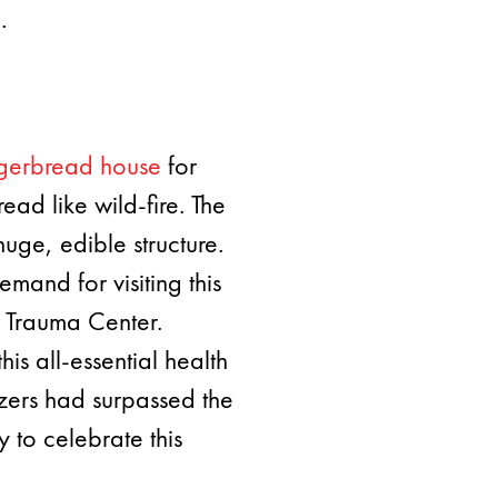
.
ngerbread house
for
ead like wild-fire. The
uge, edible structure.
mand for visiting this
I Trauma Center.
is all-essential health
zers had surpassed the
 to celebrate this