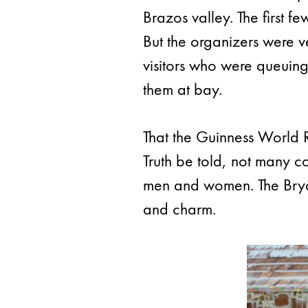
Brazos valley. The first 
But the organizers were v
visitors who were queuing
them at bay.
That the Guinness World Re
Truth be told, not many c
men and women. The Bryan
and charm.