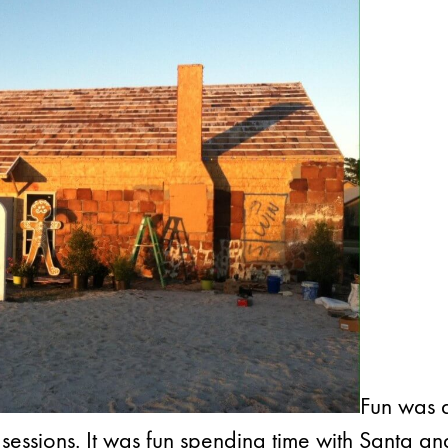
Fun was 
 sessions. It was fun spending time with Santa an