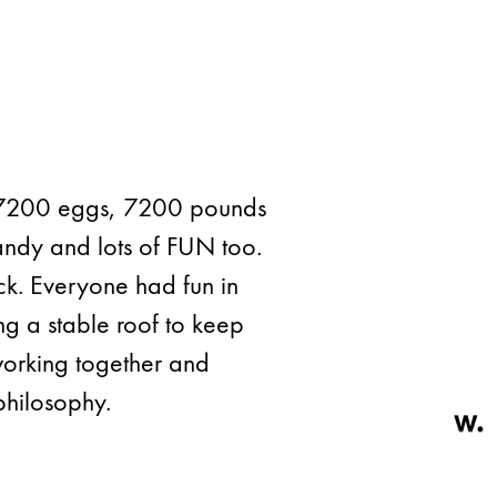
, 7200 eggs, 7200 pounds
andy and lots of FUN too.
ack. Everyone had fun in
ng a stable roof to keep
working together and
philosophy.