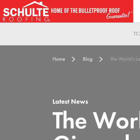
Skip
to
content
T
Home
Blog
The World’s 
Latest News
The Worl