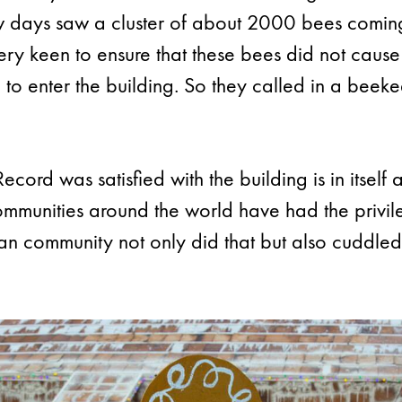
few days saw a cluster of about 2000 bees comin
ery keen to ensure that these bees did not cause
 to enter the building. So they called in a be
cord was satisfied with the building is in itsel
ommunities around the world have had the privile
 community not only did that but also cuddled 