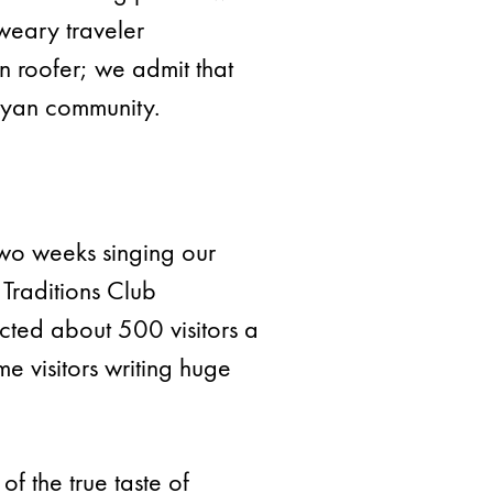
weary traveler
an roofer; we admit that
Bryan community.
wo weeks singing our
Traditions Club
acted about 500 visitors a
 visitors writing huge
f the true taste of