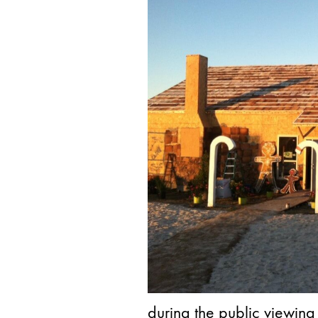
during the public viewing