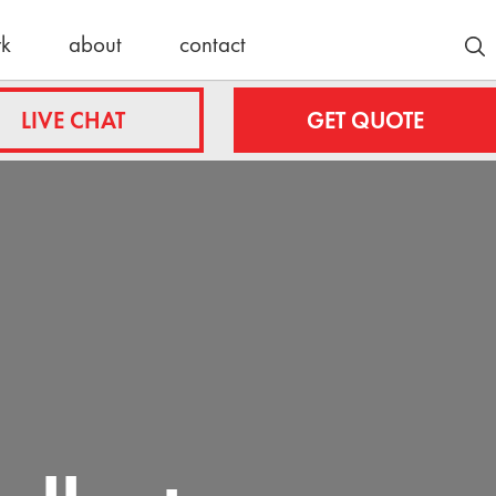
rk
about
contact
Customer Stories
LIVE CHAT
GET QUOTE
Lyle/Anne
fing.com
Stockmoe
e
ing.com
nty
Latest News
roofing.com
30 Years
Strong:
ulteroofing.com
Celebrating
a Schulte
Roofing
Milestone