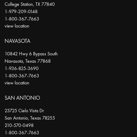
College Station
,
TX
77840
1-979-209-0148
1-800-367-7663
view location
NAVASOTA
10842 Hwy 6 Bypass South
Navasota
,
Texas
77868
1-936-825-3690
1-800-367-7663
view location
SAN ANTONIO
23725 Cielo Vista Dr
San Antonio
,
Texas
78255
210-570-0498
1-800-367-7663