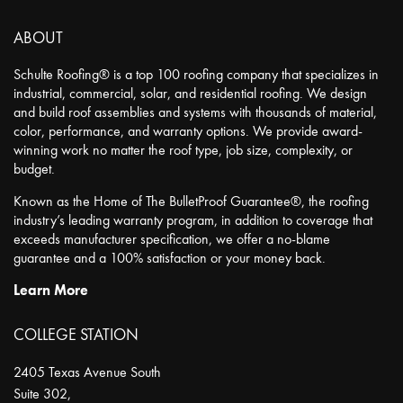
ABOUT
Schulte Roofing® is a top 100 roofing company that specializes in
industrial, commercial, solar, and residential roofing. We design
and build roof assemblies and systems with thousands of material,
color, performance, and warranty options. We provide award-
winning work no matter the roof type, job size, complexity, or
budget.
Known as the Home of The BulletProof Guarantee®, the roofing
industry’s leading warranty program, in addition to coverage that
exceeds manufacturer specification, we offer a no-blame
guarantee and a 100% satisfaction or your money back.
Learn More
COLLEGE STATION
2405 Texas Avenue South
Suite 302,