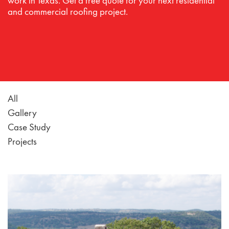
work in Texas. Get a free quote for your next residential
and commercial roofing project.
All
Gallery
Case Study
Projects