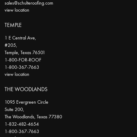
sales@schulteroofing.com
view location
TEMPLE
1 E Central Ave,
#205,
Temple
,
Texas
76501
1-800-FOR-ROOF
1-800-367-7663
view location
THE WOODLANDS
1095 Evergreen Circle
Suite 200,
The Woodlands
,
Texas
77380
1-832-482-4654
1-800-367-7663