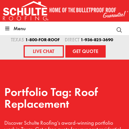
Skip
to
content
Menu
TEXAS
1-800-FOR-ROOF
DIRECT
1-936-825-3690
LIVE CHAT
GET QUOTE
Portfolio Tag: Roof
Replacement
Discover Schulte Roofing’s award-winning portfolio