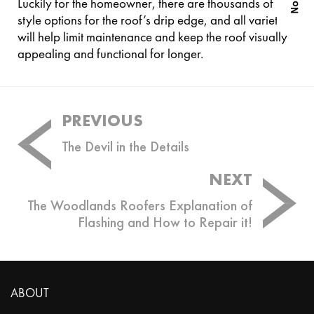
Luckily for the homeowner, there are thousands of
style options for the roof’s drip edge, and all varieties
will help limit maintenance and keep the roof visually
appealing and functional for longer.
Post
PREVIOUS
navigation
The Devil in the Details
NEXT
The Woodlands Roofers Explanation of
Flashing and How to Repair it!
ABOUT