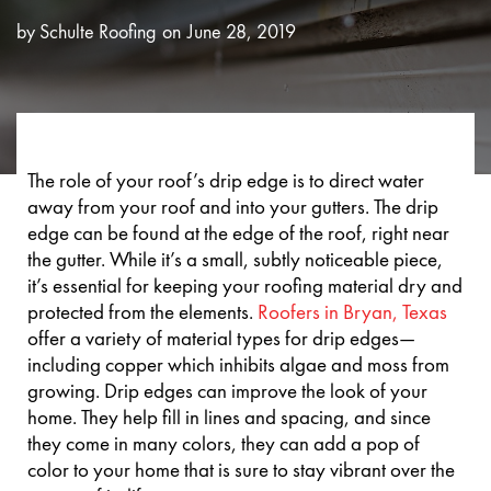
by
Schulte Roofing
June 28, 2019
The role of your roof’s drip edge is to direct water
away from your roof and into your gutters. The drip
edge can be found at the edge of the roof, right near
the gutter. While it’s a small, subtly noticeable piece,
it’s essential for keeping your roofing material dry and
protected from the elements.
Roofers in Bryan, Texas
offer a variety of material types for drip edges—
including copper which inhibits algae and moss from
growing. Drip edges can improve the look of your
home. They help fill in lines and spacing, and since
they come in many colors, they can add a pop of
color to your home that is sure to stay vibrant over the