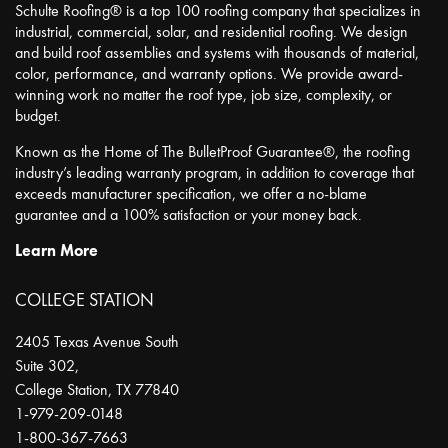
Schulte Roofing® is a top 100 roofing company that specializes in
industrial, commercial, solar, and residential roofing. We design
and build roof assemblies and systems with thousands of material,
color, performance, and warranty options. We provide award-
winning work no matter the roof type, job size, complexity, or
budget.
Known as the Home of The BulletProof Guarantee®, the roofing
industry’s leading warranty program, in addition to coverage that
exceeds manufacturer specification, we offer a no-blame
guarantee and a 100% satisfaction or your money back.
Learn More
COLLEGE STATION
2405 Texas Avenue South
Suite 302,
College Station
,
TX
77840
1-979-209-0148
1-800-367-7663