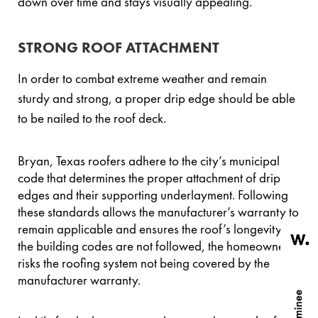
down over time and stays visually appealing.
STRONG ROOF ATTACHMENT
In order to combat extreme weather and remain
sturdy and strong, a proper drip edge should be able
to be nailed to the roof deck.
Bryan, Texas roofers adhere to the city’s municipal
code that determines the proper attachment of drip
edges and their supporting underlayment. Following
these standards allows the manufacturer’s warranty to
remain applicable and ensures the roof’s longevity. If
the building codes are not followed, the homeowner
risks the roofing system not being covered by the
manufacturer warranty.