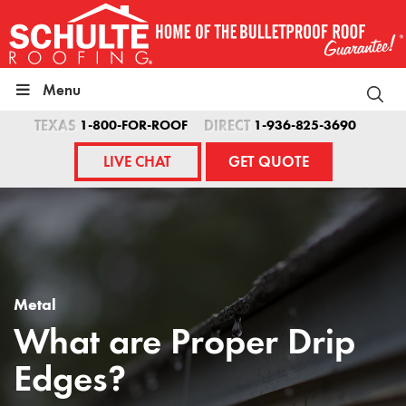
Skip
to
content
Menu
TEXAS
1-800-FOR-ROOF
DIRECT
1-936-825-3690
LIVE CHAT
GET QUOTE
Metal
What are Proper Drip
Edges?