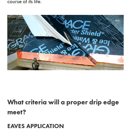
course of its life.
What criteria will a proper drip edge
meet?
EAVES APPLICATION