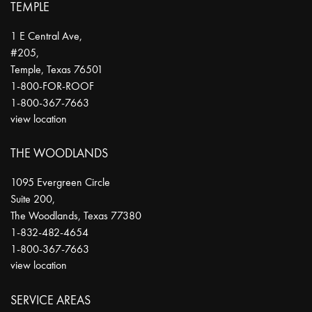
TEMPLE
1 E Central Ave,
#205,
Temple
,
Texas
76501
1-800-FOR-ROOF
1-800-367-7663
view location
THE WOODLANDS
1095 Evergreen Circle
Suite 200,
The Woodlands
,
Texas
77380
1-832-482-4654
1-800-367-7663
view location
SERVICE AREAS