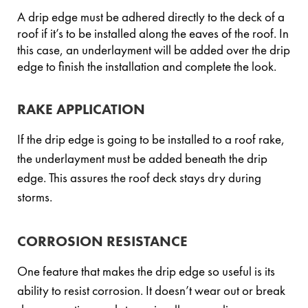
A drip edge must be adhered directly to the deck of a
roof if it’s to be installed along the eaves of the roof. In
this case, an underlayment will be added over the drip
edge to finish the installation and complete the look.
RAKE APPLICATION
If the drip edge is going to be installed to a roof rake,
the underlayment must be added beneath the drip
edge. This assures the roof deck stays dry during
storms.
CORROSION RESISTANCE
One feature that makes the drip edge so useful is its
ability to resist corrosion. It doesn’t wear out or break