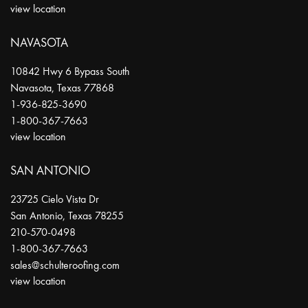
view location
NAVASOTA
10842 Hwy 6 Bypass South
Navasota
,
Texas
77868
1-936-825-3690
1-800-367-7663
view location
SAN ANTONIO
23725 Cielo Vista Dr
San Antonio
,
Texas
78255
210-570-0498
1-800-367-7663
sales@schulteroofing.com
view location