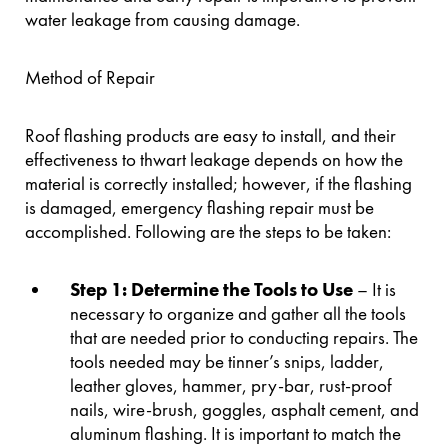
water leakage from causing damage.
Method of Repair
Roof flashing products are easy to install, and their
effectiveness to thwart leakage depends on how the
material is correctly installed; however, if the flashing
is damaged, emergency flashing repair must be
accomplished. Following are the steps to be taken:
Step 1: Determine the Tools to Use
– It is
necessary to organize and gather all the tools
that are needed prior to conducting repairs. The
tools needed may be tinner’s snips, ladder,
leather gloves, hammer, pry-bar, rust-proof
nails, wire-brush, goggles, asphalt cement, and
aluminum flashing. It is important to match the