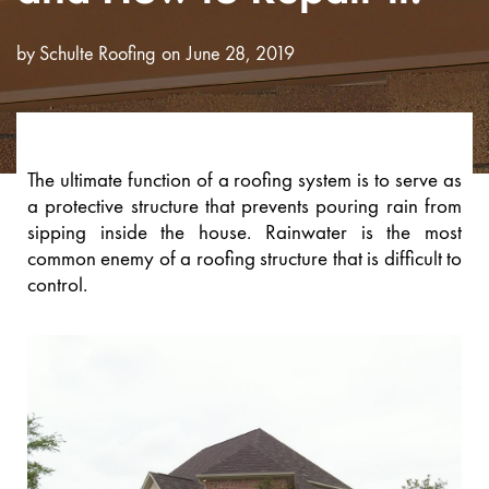
by
Schulte Roofing
June 28, 2019
The ultimate function of a roofing system is to serve as
a protective structure that prevents pouring rain from
sipping inside the house. Rainwater is the most
common enemy of a roofing structure that is difficult to
control.