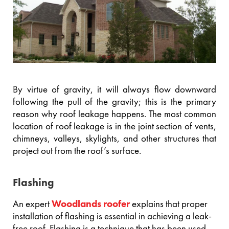
By virtue of gravity, it will always flow downward
following the pull of the gravity; this is the primary
reason why roof leakage happens. The most common
location of roof leakage is in the joint section of vents,
chimneys, valleys, skylights, and other structures that
project out from the roof’s surface.
Flashing
An expert
Woodlands roofer
explains that proper
installation of flashing is essential in achieving a leak-
free roof. Flashing is a technique that has been used