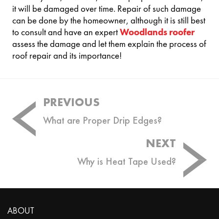
it will be damaged over time. Repair of such damage
can be done by the homeowner, although it is still best
to consult and have an expert
Woodlands roofer
assess the damage and let them explain the process of
roof repair and its importance!
Post
PREVIOUS
navigation
What are Proper Drip Edges?
NEXT
Why is Heat Tape Used?
ABOUT