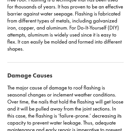
for thousands of years. It has proven to be an effective
barrier against water seepage. Flashing is fabricated
from different types of metals, including galvanized
iron, copper, and aluminum. For Do-It-Yourself (DIY)
attempts, aluminum is widely used since it is easy to
flex. It can easily be molded and formed into different
shapes.
Damage Causes
The major cause of damage to roof flashing is
seasonal changes or inclement weather conditions.
Over time, the nails that hold the flashing will get loose
and it will be pulled away from the joint sections. In
this case, the flashing is ‘failure-prone.’ decreasing its
capacity to prevent water leakage. Thus, adequate
maintenance and early repair is imperative to prevent