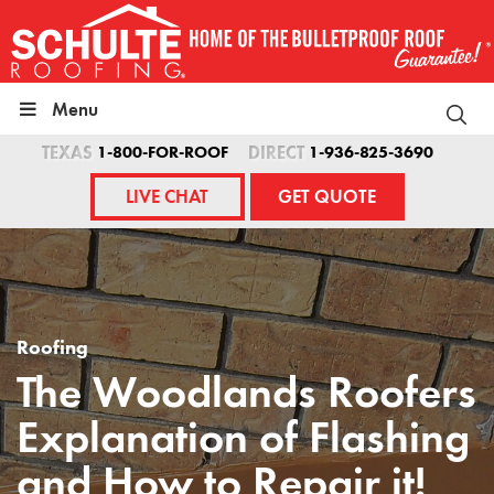
Skip
to
content
Menu
TEXAS
1-800-FOR-ROOF
DIRECT
1-936-825-3690
LIVE CHAT
GET QUOTE
Roofing
The Woodlands Roofers
Explanation of Flashing
and How to Repair it!