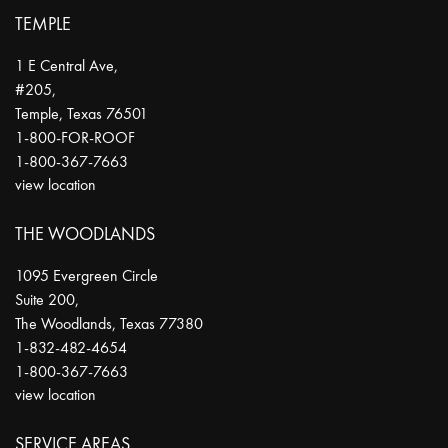
TEMPLE
1 E Central Ave,
#205,
Temple
,
Texas
76501
1-800-FOR-ROOF
1-800-367-7663
view location
THE WOODLANDS
1095 Evergreen Circle
Suite 200,
The Woodlands
,
Texas
77380
1-832-482-4654
1-800-367-7663
view location
SERVICE AREAS