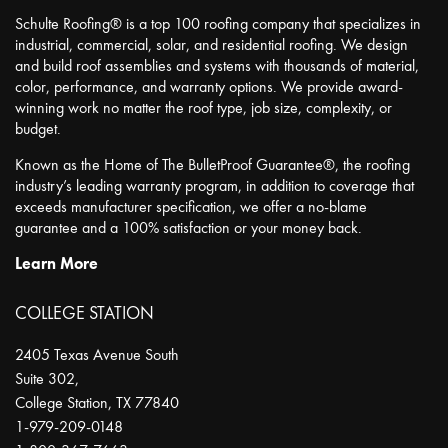
Schulte Roofing® is a top 100 roofing company that specializes in
industrial, commercial, solar, and residential roofing. We design
and build roof assemblies and systems with thousands of material,
color, performance, and warranty options. We provide award-
winning work no matter the roof type, job size, complexity, or
budget.
Known as the Home of The BulletProof Guarantee®, the roofing
industry’s leading warranty program, in addition to coverage that
exceeds manufacturer specification, we offer a no-blame
guarantee and a 100% satisfaction or your money back.
Learn More
COLLEGE STATION
2405 Texas Avenue South
Suite 302,
College Station
,
TX
77840
1-979-209-0148