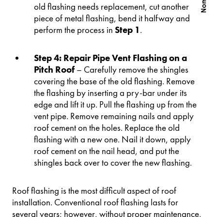
old flashing needs replacement, cut another
piece of metal flashing, bend it halfway and
perform the process in
Step 1
.
Step 4: Repair Pipe Vent Flashing on a
Pitch Roof
– Carefully remove the shingles
covering the base of the old flashing. Remove
the flashing by inserting a pry-bar under its
edge and lift it up. Pull the flashing up from the
vent pipe. Remove remaining nails and apply
roof cement on the holes. Replace the old
flashing with a new one. Nail it down, apply
roof cement on the nail head, and put the
shingles back over to cover the new flashing.
Roof flashing is the most difficult aspect of roof
installation. Conventional roof flashing lasts for
several years; however, without proper maintenance,