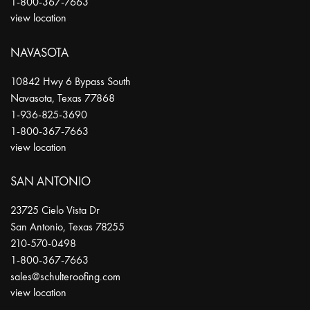
1-800-367-7663
view location
NAVASOTA
10842 Hwy 6 Bypass South
Navasota
,
Texas
77868
1-936-825-3690
1-800-367-7663
view location
SAN ANTONIO
23725 Cielo Vista Dr
San Antonio
,
Texas
78255
210-570-0498
1-800-367-7663
sales@schulteroofing.com
view location