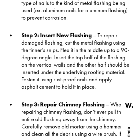
type of nails to the kind of metal flashing being
used (ex. aluminum nails for aluminum flashing)
to prevent corrosion.
Step 2: Insert New Flashing
– To repair
damaged flashing, cut the metal flashing using
the tinner’s snips. Flex it in the middle up to a 90-
degree angle. Insert the top half of the flashing
on the vertical walls and the other half should be
inserted under the underlying roofing material.
Fasten it using rust-proof nails and apply
asphalt cement to hold it in place.
Step 3: Repair Chimney Flashing
– When
repairing chimney flashing, don’t ever pull the
entire old flashing away from the chimney.
Carefully remove old mortar using a hammer
and clean all the debris using a wire brush. If the