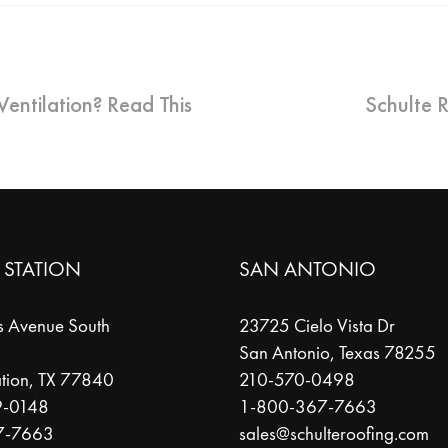
entilation? Read This
Schulte 
 STATION
SAN ANTONIO
s Avenue South
23725 Cielo Vista Dr
San Antonio
,
Texas
78255
tion
,
TX
77840
210-570-0498
9-0148
1-800-367-7663
7-7663
sales@schulteroofing.com