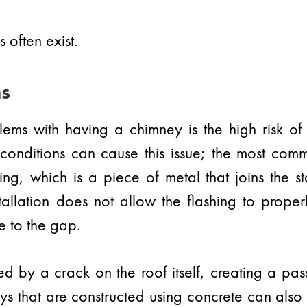
 often exist.
s
ems with having a chimney is the high risk of
onditions can cause this issue; the most com
hing, which is a piece of metal that joins the s
tallation does not allow the flashing to prope
e to the gap.
d by a crack on the roof itself, creating a pa
s that are constructed using concrete can also h