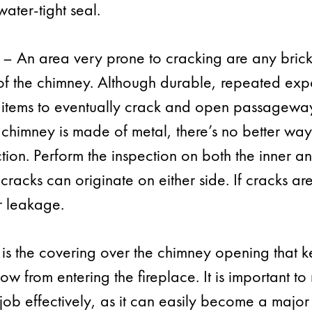
ater-tight seal.
– An area very prone to cracking are any brick
t of the chimney. Although durable, repeated ex
 items to eventually crack and open passagewa
 chimney is made of metal, there’s no better wa
tion. Perform the inspection on both the inner an
 cracks can originate on either side. If cracks a
er leakage.
is the covering over the chimney opening that k
ow from entering the fireplace. It is important t
 job effectively, as it can easily become a major c