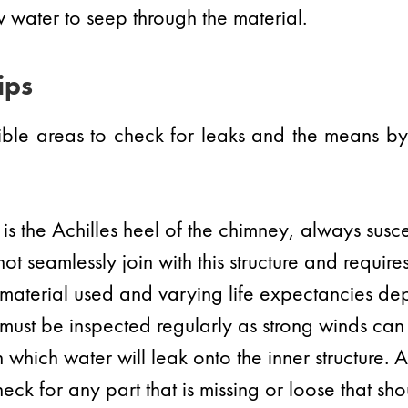
 water to seep through the material.
ips
ssible areas to check for leaks and the means 
is the Achilles heel of the chimney, always susce
ot seamlessly join with this structure and requires
 material used and varying life expectancies de
must be inspected regularly as strong winds can e
which water will leak onto the inner structure. 
eck for any part that is missing or loose that s