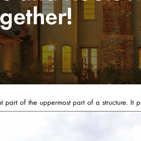
gether!
t part of the uppermost part of a structure. It