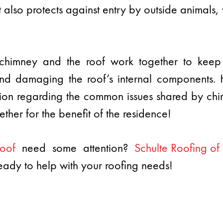
t also protects against entry by outside animals,
he chimney and the roof work together to kee
nd damaging the roof’s internal components. Ho
tion regarding the common issues shared by c
ther for the benefit of the residence!
oof
need some attention?
Schulte Roofing o
eady to help with your roofing needs!