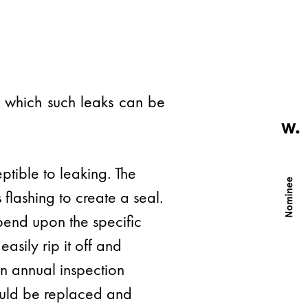
by which such leaks can be
ptible to leaking. The
 flashing to create a seal.
pend upon the specific
asily rip it off and
An annual inspection
hould be replaced and