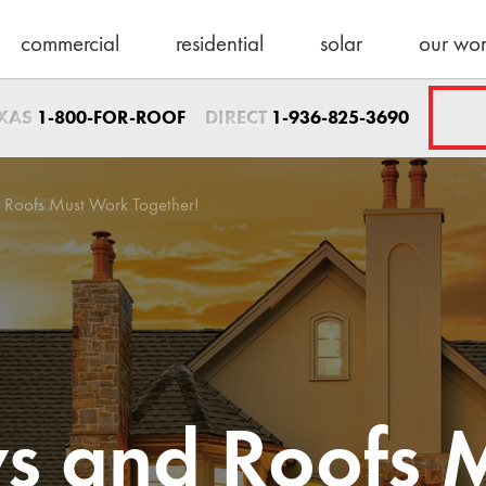
commercial
residential
solar
our wo
Sales Direct
EXAS
DIRECT
1-800-FOR-ROOF
1-936-825-3690
1-936-825-3690
sales@schulteroo
Emergency Servic
 Roofs Must Work Together!
1-800-367-7663
help@schulteroof
Support & Warra
warranty@schulte
Maintenance
maintenance@sch
s and Roofs 