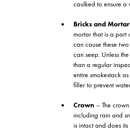
caulked to ensure a w
Bricks and Mortar
mortar that is a par
can cause these two
can seep. Unless the
than a regular inspec
entire smokestack as
filler to prevent wat
Crown
– The crown 
including rain and sn
is intact and does its