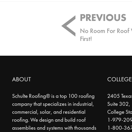
Post
PREVIOUS
navigation
No Room For Roof V
First!
ABOUT
COLLEGE
Schulte Roofing® is a top 100 roofing
2405 Texa
company that specializes in industrial,
Suite 302,
commercial, solar, and residential
College Sta
roofing. We design and build roof
1-979-20
assemblies and systems with thousands
1-800-36