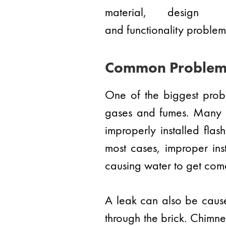
material, design
and functionality problems
Common Problem
One of the biggest probl
gases and fumes. Many c
improperly installed flas
most cases, improper ins
causing water to get com
A leak can also be cause
through the brick. Chimney