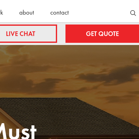
rk
about
contact
Customer Stories
LIVE CHAT
GET QUOTE
Lyle/Anne
fing.com
Stockmoe
e
ing.com
nty
Latest News
roofing.com
30 Years
Strong:
ulteroofing.com
Celebrating
Must
a Schulte
Roofing
Milestone