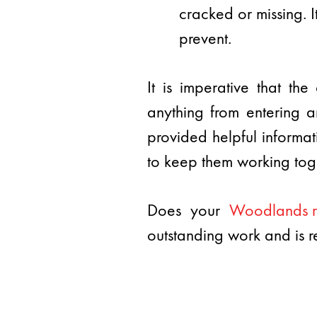
cracked or missing. I
prevent.
It is imperative that t
anything from entering a
provided helpful informa
to keep them working toge
Does your
Woodlands r
outstanding work and is r