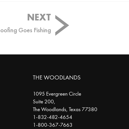
NEXT
Roofing Goes Fishing
THE WOODLANDS
1095 Evergreen Circle
Suite 200,
The Woodlands
,
Texas
77380
1-832-482-4654
1-800-367-7663