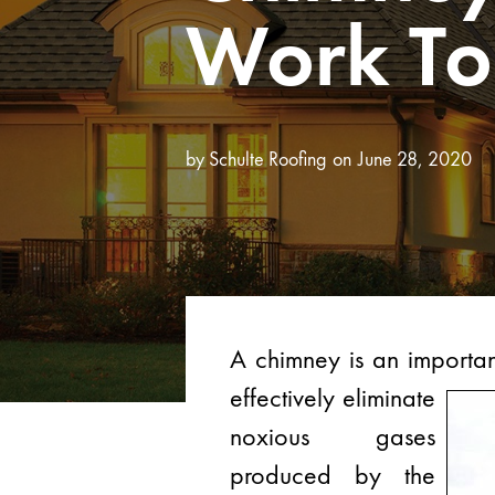
Work To
by
Schulte Roofing
June 28, 2020
A chimney is an importan
effectively eliminate
noxious gases
produced by the