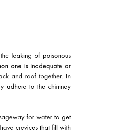
 the leaking of poisonous
mon one is inadequate or
tack and roof together. In
rly adhere to the chimney
ssageway for water to get
ave crevices that fill with