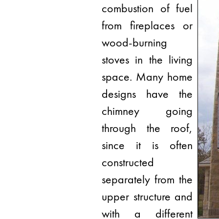
combustion of fuel
from fireplaces or
wood-burning
stoves in the living
space. Many home
designs have the
chimney going
through the roof,
since it is often
constructed
separately from the
upper structure and
with a different