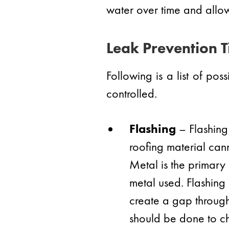
water over time and allow
Leak Prevention T
Following is a list of po
controlled.
Flashing
– Flashing 
roofing material cann
Metal is the primary
metal used. Flashing 
create a gap through 
should be done to ch