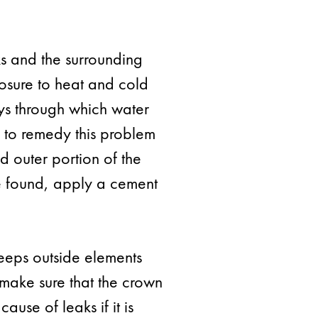
s and the surrounding
posure to heat and cold
ys through which water
y to remedy this problem
d outer portion of the
re found, apply a cement
eeps outside elements
o make sure that the crown
ause of leaks if it is