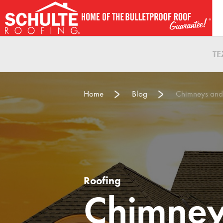
Skip
to
content
T
Home
Blog
Chimneys and
Roofing
Chimney