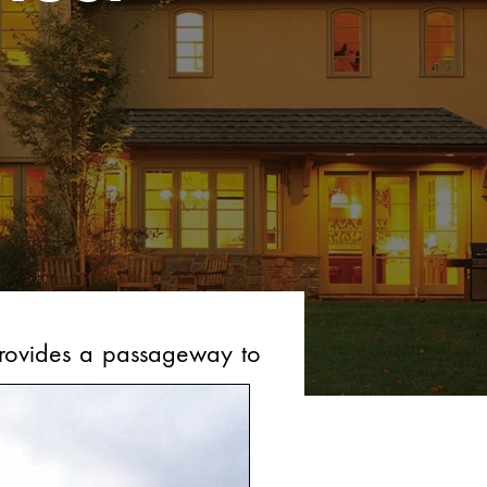
 provides a passageway to