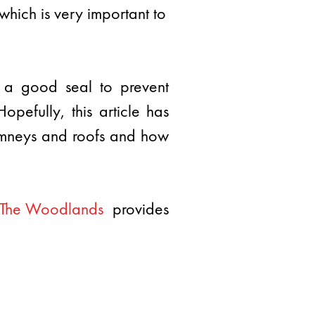
 which is very important to
p a good seal to prevent
pefully, this article has
himneys and roofs and how
f The Woodlands
provides