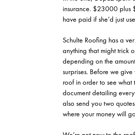
insurance. $23000 plus 
have paid if she’d just us
Schulte Roofing has a very
anything that might trick 
depending on the amount o
surprises. Before we give 
roof in order to see what
document detailing every 
also send you two quotes
where your money will go
We’re not new to the roof