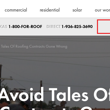
commercial
residential
solar
our wo
Sales Direct
EXAS
DIRECT
1-800-FOR-ROOF
1-936-825-3690
1-936-825-3690
sales@schulteroo
Emergency Servic
 Tales Of Roofing Contracts Gone Wrong
1-800-367-7663
help@schulteroof
Support & Warra
warranty@schulte
Maintenance
Avoid Tales O
maintenance@sch