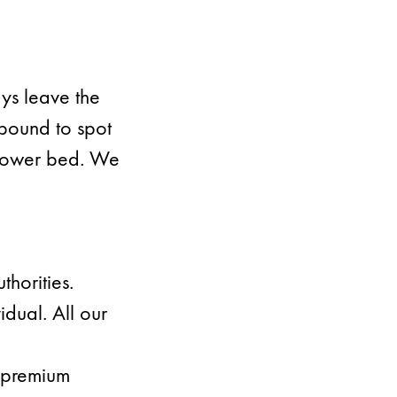
ays leave the
mpound to spot
 flower bed. We
thorities.
dual. All our
u premium