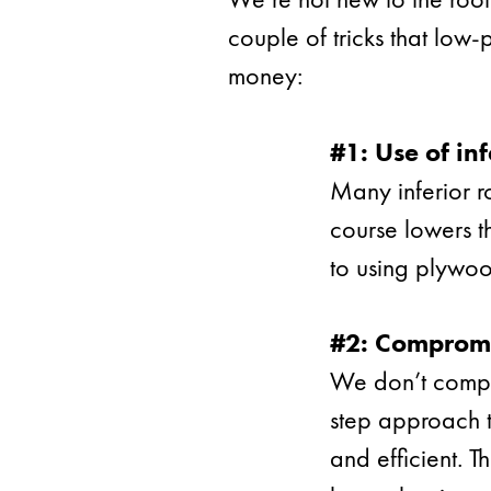
couple of tricks that low
money:
#1: Use of inf
Many inferior r
course lowers th
to using plywoo
#2: Compromi
We don’t compro
step approach t
and efficient. T