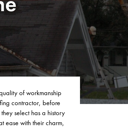
ne
d quality of workmanship
fing contractor, before
they select has a history
t ease with their charm,