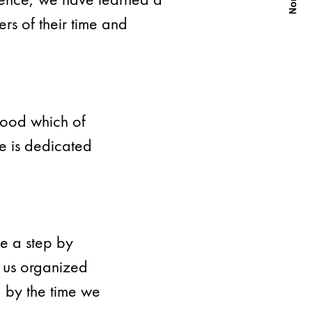
rs of their time and
wood which of
te is dedicated
e a step by
 us organized
d by the time we