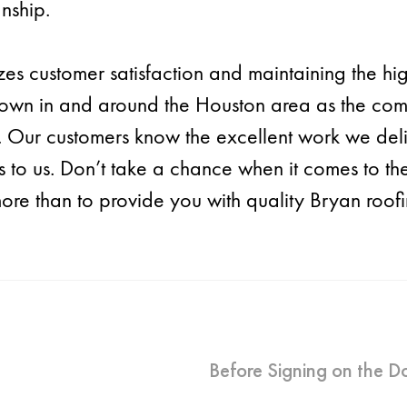
nship.
izes customer satisfaction and maintaining the hi
own in and around the Houston area as the comm
c. Our customers know the excellent work we del
nds to us. Don’t take a chance when it comes to t
e than to provide you with quality Bryan roofing
Before Signing on the Do