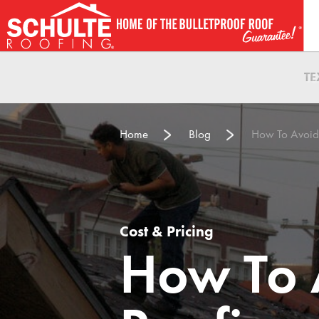
Skip
to
content
T
Home
Blog
How To Avoid
Cost & Pricing
How To 