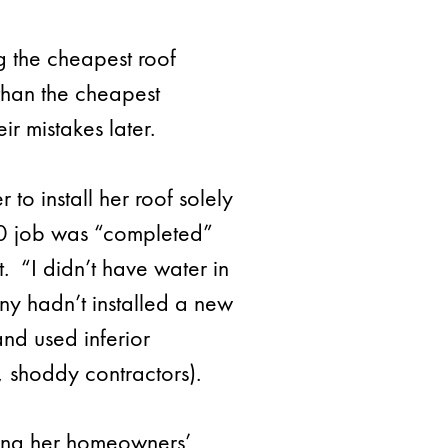
g the cheapest roof
than the cheapest
ir mistakes later.
to install her roof solely
600 job was “completed”
 “I didn’t have water in
ny hadn’t installed a new
and used inferior
s, shoddy contractors).
sing her homeowners’