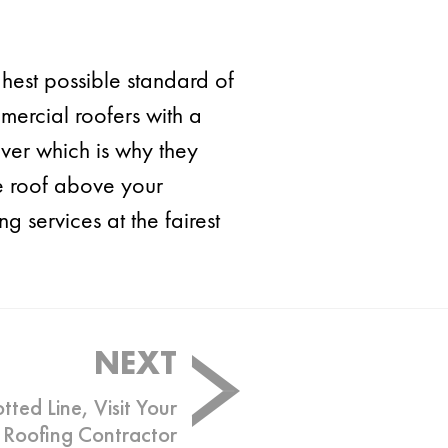
ghest possible standard of
ercial roofers with a
iver which is why they
he roof above your
 services at the fairest
NEXT
tted Line, Visit Your
Roofing Contractor