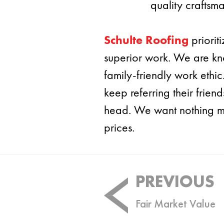
quality craftsma
Schulte Roofing
priorit
superior work. We are kn
family-friendly work ethi
keep referring their frie
head. We want nothing mor
prices.
Post
PREVIOUS
navigation
Fair Market Value