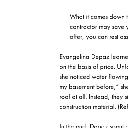
What it comes down to
contractor may save 
offer, you can rest as
Evangelina Depaz learned 
on the basis of price. Un
she noticed water flowing
my basement before,” she
roof at all. Instead, they
construction material. (Re
In the end, Depaz spent 