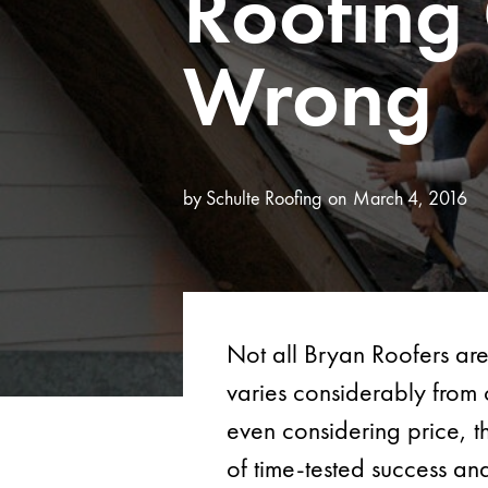
Roofing
Wrong
by
Schulte Roofing
March 4, 2016
Not all Bryan Roofers are
varies considerably from 
even considering price, t
of time-tested success an