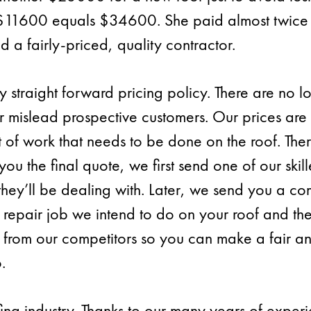
$11600 equals $34600. She paid almost twice t
ed a fairly-priced, quality contractor.
 straight forward pricing policy. There are no lo
or mislead prospective customers. Our prices are
f work that needs to be done on the roof. There
you the final quote, we first send one of our skil
 they’ll be dealing with. Later, we send you a c
repair job we intend to do on your roof and th
 from our competitors so you can make a fair a
.
ing industry. Thanks to our many years of expe