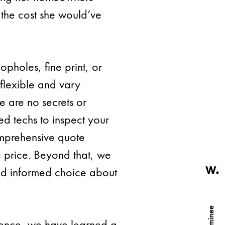
he cost she would’ve
opholes, fine print, or
 flexible and vary
 are no secrets or
led techs to inspect your
omprehensive quote
e price. Beyond that, we
nd informed choice about
rience, we have learned a