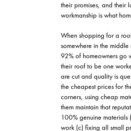
their promises, and their 
workmanship is what hom
When shopping for a roo
somewhere in the middle r
92% of homeowners go with
their roof to be one wor
are cut and quality is que
the cheapest prices for t
corners, using cheap mate
them maintain that reputat
100% genuine materials (b
work (c) fixing all small