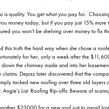
 is quality. You get what you pay for. Choosin
you money today, but if you pay just 15% more 
sured you won’t be shelving over money to fix the
this truth the hard way when she chose a roofer 
fortunately for her, only a week after the $11,
 down the chimney inside and into her basement.
 claims. Depaz later discovered that the compa
 simply tacked new roofing over three old layers 
f: Angie’s List: Roofing Rip-offs: Beware of scam
another $23000 for a new roof just to avoid lo