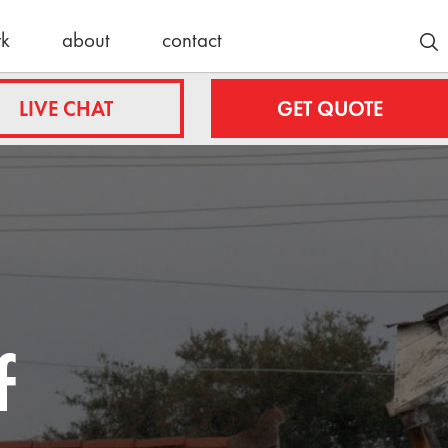
rk
about
contact
Customer Stories
LIVE CHAT
GET QUOTE
Lyle/Anne
fing.com
Stockmoe
e
ing.com
nty
Latest News
roofing.com
30 Years
f
Strong:
ulteroofing.com
Celebrating
a Schulte
Roofing
Milestone