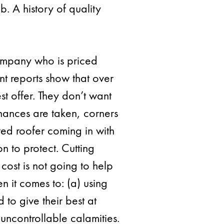
b. A history of quality
ompany who is priced
nt reports show that over
t offer. They don’t want
hances are taken, corners
ated roofer coming in with
n to protect. Cutting
ost is not going to help
n it comes to: (a) using
to give their best at
uncontrollable calamities.