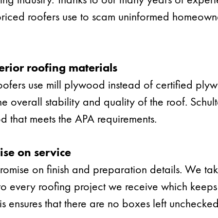
-priced roofers use to scam uninformed homeowne
erior roofing materials
oofers use mill plywood instead of certified ply
e overall stability and quality of the roof. Schul
d that meets the APA requirements.
se on service
mise on finish and preparation details. We tak
o every roofing project we receive which keeps
his ensures that there are no boxes left unchecke