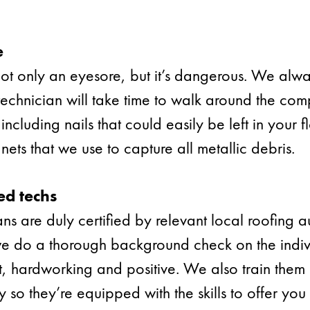
e
 not only an eyesore, but it’s dangerous. We alw
 technician will take time to walk around the co
including nails that could easily be left in your
ets that we use to capture all metallic debris.
ed techs
ans are duly certified by relevant local roofing au
we do a thorough background check on the indivi
t, hardworking and positive. We also train them
 so they’re equipped with the skills to offer yo