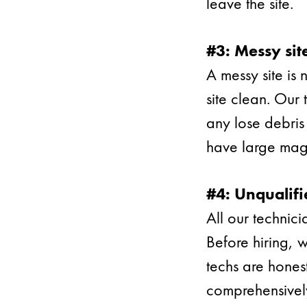
leave the site.
#3: Messy sit
A messy site is
site clean. Our
any lose debris 
have large magn
#4: Unqualifi
All our technici
Before hiring, 
techs are hones
comprehensively