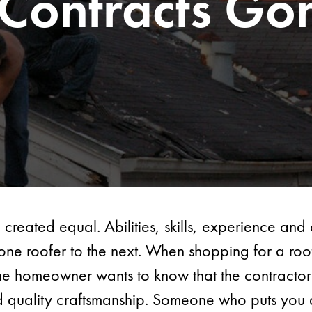
 Contracts Go
 created equal. Abilities, skills, experience an
one roofer to the next. When shopping for a roo
he homeowner wants to know that the contractor 
d quality craftsmanship. Someone who puts you a