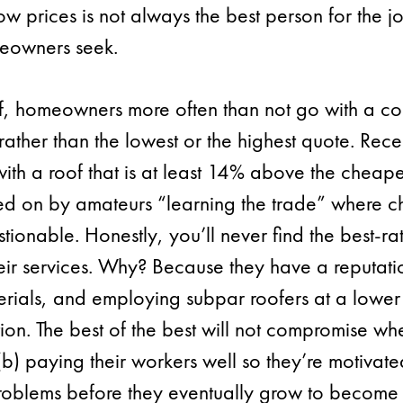
low prices is not always the best person for the jo
eowners seek.
f, homeowners more often than not go with a c
ather than the lowest or the highest quote. Rece
 a roof that is at least 14% above the cheapes
ked on by amateurs “learning the trade” where c
stionable. Honestly, you’ll never find the best-r
heir services. Why? Because they have a reputatio
rials, and employing subpar roofers at a lower c
ion. The best of the best will not compromise whe
) paying their workers well so they’re motivated 
 problems before they eventually grow to become 