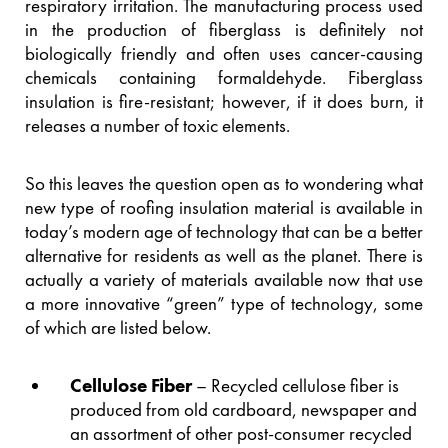
respiratory irritation. The manufacturing process used
in the production of fiberglass is definitely not
biologically friendly and often uses cancer-causing
chemicals containing formaldehyde. Fiberglass
insulation is fire-resistant; however, if it does burn, it
releases a number of toxic elements.
So this leaves the question open as to wondering what
new type of roofing insulation material is available in
today’s modern age of technology that can be a better
alternative for residents as well as the planet. There is
actually a variety of materials available now that use
a more innovative “green” type of technology, some
of which are listed below.
Cellulose Fiber
– Recycled cellulose fiber is
produced from old cardboard, newspaper and
an assortment of other post-consumer recycled