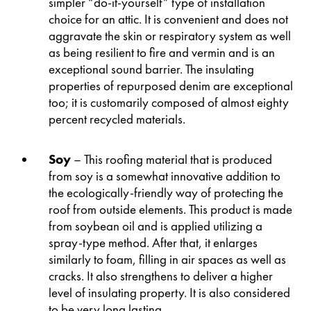
simpler “do-it-yourself” type of installation
choice for an attic. It is convenient and does not
aggravate the skin or respiratory system as well
as being resilient to fire and vermin and is an
exceptional sound barrier. The insulating
properties of repurposed denim are exceptional
too; it is customarily composed of almost eighty
percent recycled materials.
Soy
– This roofing material that is produced
from soy is a somewhat innovative addition to
the ecologically-friendly way of protecting the
roof from outside elements. This product is made
from soybean oil and is applied utilizing a
spray-type method. After that, it enlarges
similarly to foam, filling in air spaces as well as
cracks. It also strengthens to deliver a higher
level of insulating property. It is also considered
to be very long lasting.