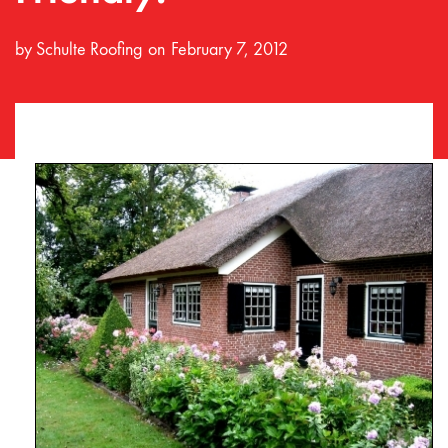
by
Schulte Roofing
February 7, 2012