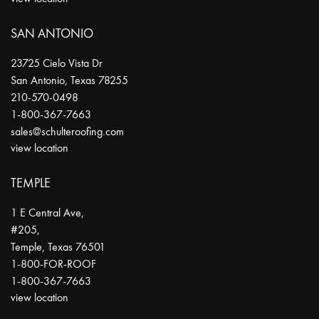
SAN ANTONIO
23725 Cielo Vista Dr
San Antonio
,
Texas
78255
210-570-0498
1-800-367-7663
sales@schulteroofing.com
view location
TEMPLE
1 E Central Ave,
#205,
Temple
,
Texas
76501
1-800-FOR-ROOF
1-800-367-7663
view location