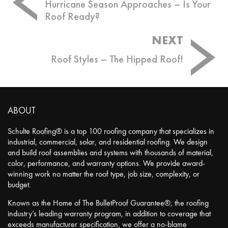
navigation
Hurricane Season Approaches – Is Your
Roof Ready?
NEXT
Roof Styles – The Hipped Roof!
ABOUT
Schulte Roofing® is a top 100 roofing company that specializes in
industrial, commercial, solar, and residential roofing. We design
and build roof assemblies and systems with thousands of material,
color, performance, and warranty options. We provide award-
winning work no matter the roof type, job size, complexity, or
budget.
Known as the Home of The BulletProof Guarantee®, the roofing
industry’s leading warranty program, in addition to coverage that
exceeds manufacturer specification, we offer a no-blame