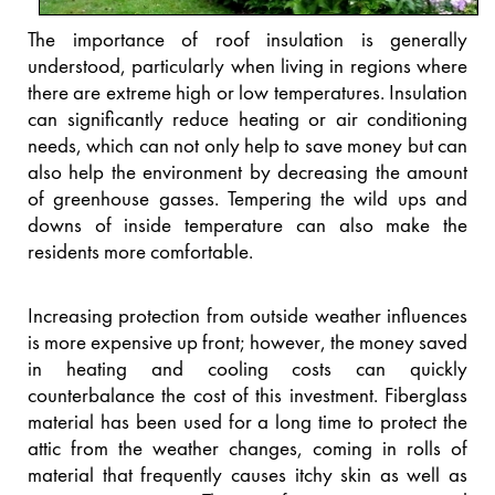
The importance of roof insulation is generally
understood, particularly when living in regions where
there are extreme high or low temperatures. Insulation
can significantly reduce heating or air conditioning
needs, which can not only help to save money but can
also help the environment by decreasing the amount
of greenhouse gasses. Tempering the wild ups and
downs of inside temperature can also make the
residents more comfortable.
Increasing protection from outside weather influences
is more expensive up front; however, the money saved
in heating and cooling costs can quickly
counterbalance the cost of this investment. Fiberglass
material has been used for a long time to protect the
attic from the weather changes, coming in rolls of
material that frequently causes itchy skin as well as