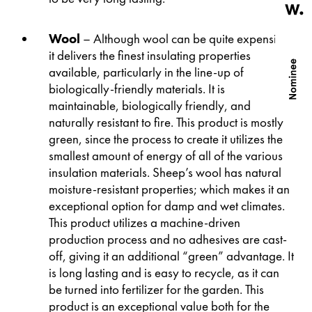
Wool
– Although wool can be quite expensive;
it delivers the finest insulating properties
available, particularly in the line-up of
biologically-friendly materials. It is
maintainable, biologically friendly, and
naturally resistant to fire. This product is mostly
green, since the process to create it utilizes the
smallest amount of energy of all of the various
insulation materials. Sheep’s wool has natural
moisture-resistant properties; which makes it an
exceptional option for damp and wet climates.
This product utilizes a machine-driven
production process and no adhesives are cast-
off, giving it an additional “green” advantage. It
is long lasting and is easy to recycle, as it can
be turned into fertilizer for the garden. This
product is an exceptional value both for the