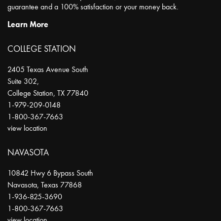
guarantee and a 100% satisfaction or your money back.
Learn More
COLLEGE STATION
2405 Texas Avenue South
Suite 302,
College Station
,
TX
77840
1-979-209-0148
1-800-367-7663
view location
NAVASOTA
10842 Hwy 6 Bypass South
Navasota
,
Texas
77868
1-936-825-3690
1-800-367-7663
view location