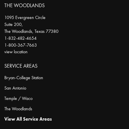
THE WOODLANDS
1095 Evergreen Circle
Suite 200,
The Woodlands
,
Texas
77380
1-832-482-4654
1-800-367-7663
view location
SERVICE AREAS
Bryan-College Station
San Antonio
Temple / Waco
The Woodlands
View All Service Areas