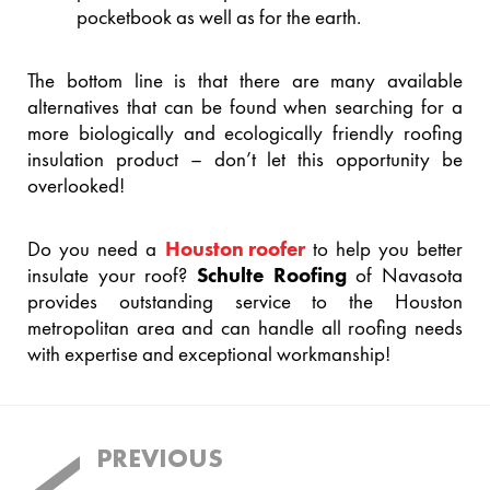
pocketbook as well as for the earth.
The bottom line is that there are many available
alternatives that can be found when searching for a
more biologically and ecologically friendly roofing
insulation product – don’t let this opportunity be
overlooked!
Do you need a
Houston roofer
to help you better
insulate your roof?
Schulte Roofing
of Navasota
provides outstanding service to the Houston
metropolitan area and can handle all roofing needs
with expertise and exceptional workmanship!
Post
PREVIOUS