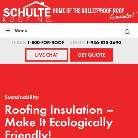
Skip
to
content
Menu
TEXAS
1-800-FOR-ROOF
DIRECT
1-936-825-3690
LIVE CHAT
GET QUOTE
Sustainability
Roofing Insulation –
Make It Ecologically
Friendly!