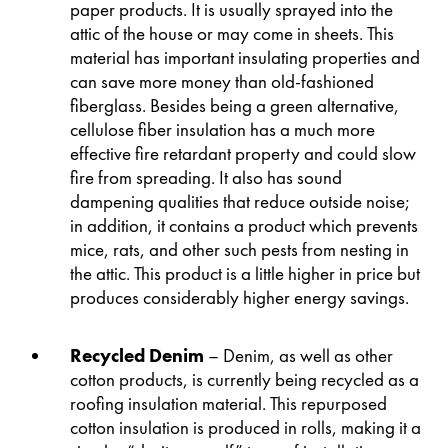
paper products. It is usually sprayed into the
attic of the house or may come in sheets. This
material has important insulating properties and
can save more money than old-fashioned
fiberglass. Besides being a green alternative,
cellulose fiber insulation has a much more
effective fire retardant property and could slow
fire from spreading. It also has sound
dampening qualities that reduce outside noise;
in addition, it contains a product which prevents
mice, rats, and other such pests from nesting in
the attic. This product is a little higher in price but
produces considerably higher energy savings.
Recycled Denim
– Denim, as well as other
cotton products, is currently being recycled as a
roofing insulation material. This repurposed
cotton insulation is produced in rolls, making it a