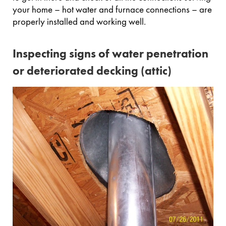
your home – hot water and furnace connections – are
properly installed and working well.
Inspecting signs of water penetration
or deteriorated decking (attic)