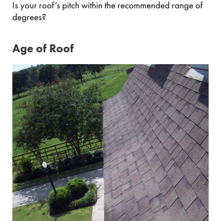
Is your roof’s pitch within the recommended range of
degrees?
Age of Roof