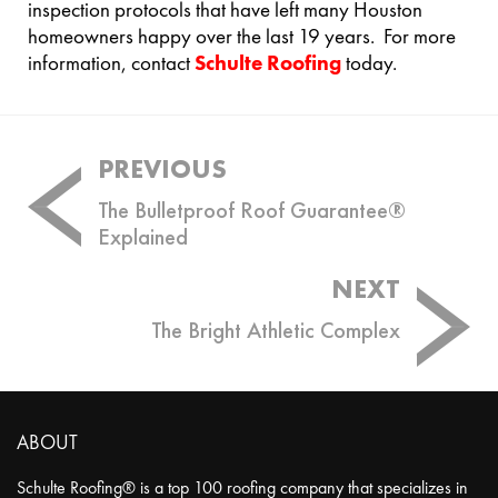
inspection protocols that have left many Houston
homeowners happy over the last 19 years. For more
information, contact
Schulte Roofing
today.
Post
PREVIOUS
navigation
The Bulletproof Roof Guarantee®
Explained
NEXT
The Bright Athletic Complex
ABOUT
Schulte Roofing® is a top 100 roofing company that specializes in