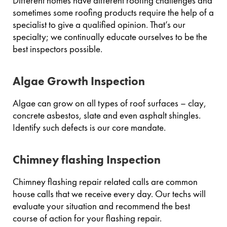
Different homes have different roofing challenges and
sometimes some roofing products require the help of a
specialist to give a qualified opinion. That’s our
specialty; we continually educate ourselves to be the
best inspectors possible.
Algae Growth Inspection
Algae can grow on all types of roof surfaces – clay,
concrete asbestos, slate and even asphalt shingles.
Identify such defects is our core mandate.
Chimney flashing Inspection
Chimney flashing repair related calls are common
house calls that we receive every day. Our techs will
evaluate your situation and recommend the best
course of action for your flashing repair.