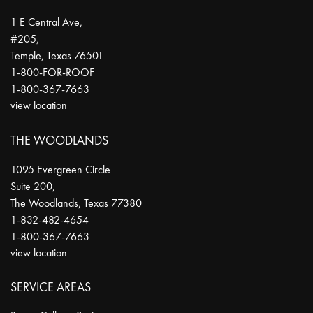
1 E Central Ave,
#205,
Temple
,
Texas
76501
1-800-FOR-ROOF
1-800-367-7663
view location
THE WOODLANDS
1095 Evergreen Circle
Suite 200,
The Woodlands
,
Texas
77380
1-832-482-4654
1-800-367-7663
view location
SERVICE AREAS