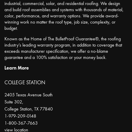
industrial, commercial, solar, and residential roofing. We design
and build roof assemblies and systems with thousands of material,
color, performance, and warranty options. We provide award-
winning work no matter the roof type, job size, complexity, or
budget.
Known as the Home of The BulletProof Guarantee®, the roofing
industry’s leading warranty program, in addition to coverage that
exceeds manufacturer specification, we offer a no-blame
guarantee and a 100% satisfaction or your money back.
Learn More
COLLEGE STATION
2405 Texas Avenue South
Suite 302,
College Station
,
TX
77840
1-979-209-0148
1-800-367-7663
view location