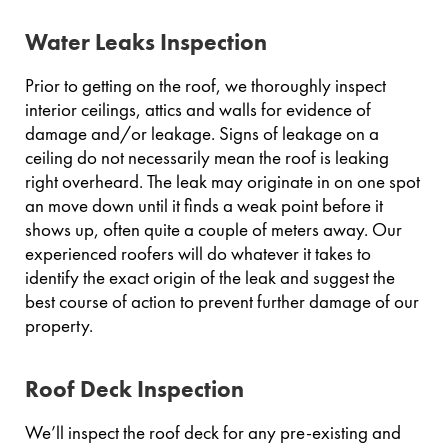
Water Leaks Inspection
Prior to getting on the roof, we thoroughly inspect
interior ceilings, attics and walls for evidence of
damage and/or leakage. Signs of leakage on a
ceiling do not necessarily mean the roof is leaking
right overheard. The leak may originate in on one spot
an move down until it finds a weak point before it
shows up, often quite a couple of meters away. Our
experienced roofers will do whatever it takes to
identify the exact origin of the leak and suggest the
best course of action to prevent further damage of our
property.
Roof Deck Inspection
We’ll inspect the roof deck for any pre-existing and