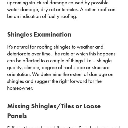
upcoming structural damage caused by possible
water damage, dry rot or termites. A rotten roof can
be an indication of faulty roofing.
Shingles Examination
It’s natural for roofing shingles to weather and
deteriorate over time. The rate at which this happens
can be affected to a couple of things like – shingle
quality, climate, degree of roof slope or structure
orientation. We determine the extent of damage on
shingles and suggest the right forward for the
homeowner.
Missing Shingles/Tiles or Loose
Panels