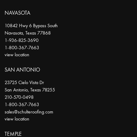
NAVASOTA
10842 Hwy 6 Bypass South
Navasota
,
Texas
77868
1-936-825-3690
1-800-367-7663
view location
SAN ANTONIO
23725 Cielo Vista Dr
San Antonio
,
Texas
78255
210-570-0498
1-800-367-7663
sales@schulteroofing.com
view location
TEMPLE