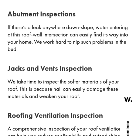
Abutment Inspections
If there’s a leak anywhere down-slope, water entering
at this roof-wall intersection can easily find its way into
your home. We work hard to nip such problems in the
bud.
Jacks and Vents Inspection
We take time to inspect the softer materials of your
roof. This is because hail can easily damage these
materials and weaken your roof.
Roofing Ventilation Inspection
A comprehensive inspection of your roof ventilation
can help you reduce cooling bills and extend shingle