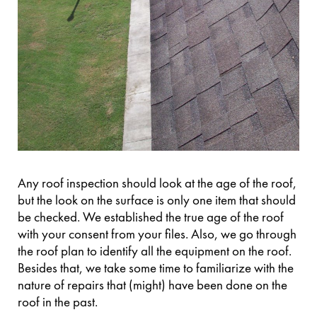
Any roof inspection should look at the age of the roof,
but the look on the surface is only one item that should
be checked. We established the true age of the roof
with your consent from your files. Also, we go through
the roof plan to identify all the equipment on the roof.
Besides that, we take some time to familiarize with the
nature of repairs that (might) have been done on the
roof in the past.