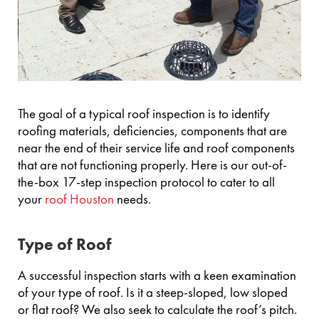
The goal of a typical roof inspection is to identify
roofing materials, deficiencies, components that are
near the end of their service life and roof components
that are not functioning properly. Here is our out-of-
the-box 17-step inspection protocol to cater to all
your
roof Houston
needs.
Type of Roof
A successful inspection starts with a keen examination
of your type of roof. Is it a steep-sloped, low sloped
or flat roof? We also seek to calculate the roof’s pitch.