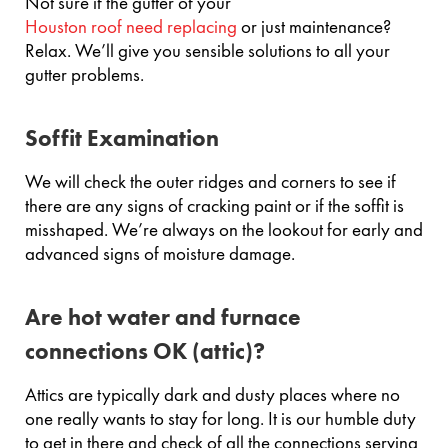
Not sure if the gutter of your
Houston roof need replacing
or just maintenance?
Relax. We’ll give you sensible solutions to all your
gutter problems.
Soffit Examination
We will check the outer ridges and corners to see if
there are any signs of cracking paint or if the soffit is
misshaped. We’re always on the lookout for early and
advanced signs of moisture damage.
Are hot water and furnace
connections OK (attic)?
Attics are typically dark and dusty places where no
one really wants to stay for long. It is our humble duty
to get in there and check of all the connections serving