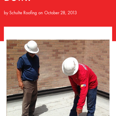
by
Schulte Roofing
October 28, 2013