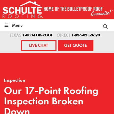
Skip
to
content
Menu
TEXAS
1-800-FOR-ROOF
DIRECT
1-936-825-3690
LIVE CHAT
GET QUOTE
Inspection
Our 17-Point Roofing
Inspection Broken
Down