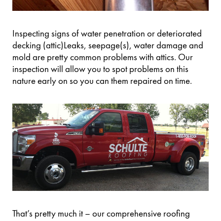
Inspecting signs of water penetration or deteriorated
decking (attic)Leaks, seepage(s), water damage and
mold are pretty common problems with attics. Our
inspection will allow you to spot problems on this
nature early on so you can them repaired on time.
That’s pretty much it – our comprehensive roofing