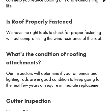
life.
Is Roof Properly Fastened
We have the right tools to check for proper fastening
without compromising the wind resistance of the roof.
What’s the condition of roofing
attachments?
Our inspectors will determine if your antennas and
lighting rods are in good condition to keep going for
the next few years or require immediate replacement.
Gutter Inspection