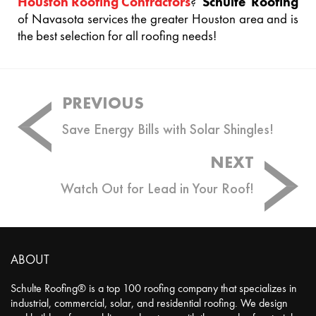
Houston Roofing Contractors
?
Schulte Roofing
of Navasota services the greater Houston area and is
the best selection for all roofing needs!
Post
PREVIOUS
navigation
Save Energy Bills with Solar Shingles!
NEXT
Watch Out for Lead in Your Roof!
ABOUT
Schulte Roofing® is a top 100 roofing company that specializes in
industrial, commercial, solar, and residential roofing. We design