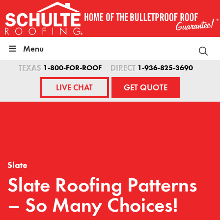
Skip
to
content
Menu
TEXAS
1-800-FOR-ROOF
DIRECT
1-936-825-3690
LIVE CHAT
GET QUOTE
Slate
Slate Roofing Patterns
– So Many Choices!