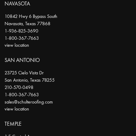
NAVASOTA
10842 Hwy 6 Bypass South
Navasota
,
Texas
77868
1-936-825-3690
1-800-367-7663
view location
SAN ANTONIO
23725 Cielo Vista Dr
San Antonio
,
Texas
78255
210-570-0498
1-800-367-7663
sales@schulteroofing.com
view location
TEMPLE