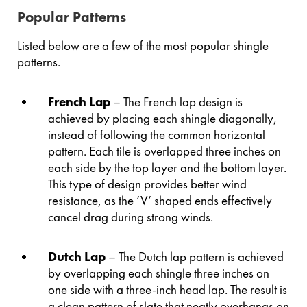
Popular Patterns
Listed below are a few of the most popular shingle
patterns.
French Lap
– The French lap design is
achieved by placing each shingle diagonally,
instead of following the common horizontal
pattern. Each tile is overlapped three inches on
each side by the top layer and the bottom layer.
This type of design provides better wind
resistance, as the ‘V’ shaped ends effectively
cancel drag during strong winds.
Dutch Lap
– The Dutch lap pattern is achieved
by overlapping each shingle three inches on
one side with a three-inch head lap. The result is
a clean pattern of slate that neatly overhangs on