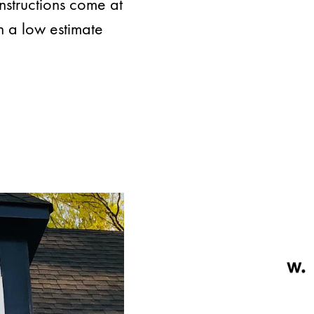
instructions come at
h a low estimate