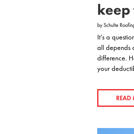
keep 
by
Schulte Roofin
It’s a questi
all depends 
difference. H
your deducti
READ