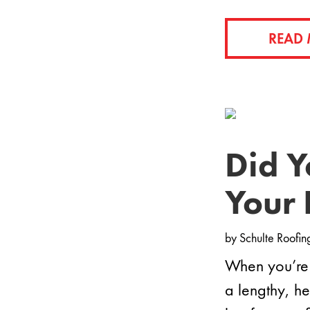
READ
Did Y
Your 
by
Schulte Roofin
When you’re 
a lengthy, h