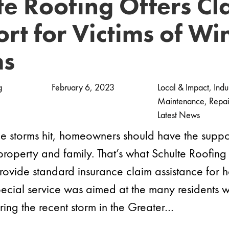
te Roofing Offers Cl
rt for Victims of Wi
ms
g
February 6, 2023
Local & Impact
,
Indu
Maintenance
,
Repai
Latest News
 storms hit, homeowners should have the suppo
 property and family. That’s what Schulte Roofing
provide standard insurance claim assistance for 
 special service was aimed at the many resident
ng the recent storm in the Greater…