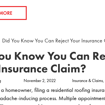
 MORE
ou Know You Can Re
Insurance Claim?
g
November 2, 2022
Insurance & Claims
,
a homeowner, filing a residential roofing insur
eadache-inducing process. Multiple appointments