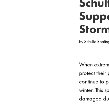
Schul
Suppo
Stor
by
Schulte Roofin
When extreme
protect their
continue to 
winter. This
damaged duri