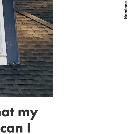
hat my
can I