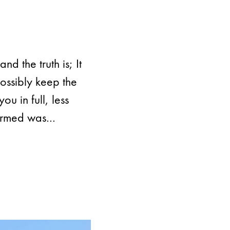
nd the truth is; It
ossibly keep the
u in full, less
formed was…