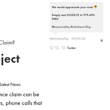
We would appreciate your vote!
Simply text SCHULTE to 979-695-
9585
#brazosvalley
#schulteroofing
@schulteroofing
06/03/26
Twitter
ject
Latest News
ance claim can be
, phone calls that