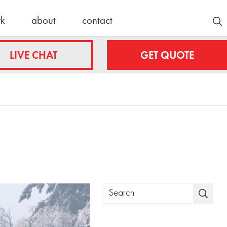
rk
about
contact
Customer Stories
LIVE CHAT
GET QUOTE
Lyle/Anne
fing.com
Stockmoe
e
ing.com
nty
Latest News
roofing.com
30 Years
Strong:
ulteroofing.com
Celebrating
a Schulte
Roofing
Milestone