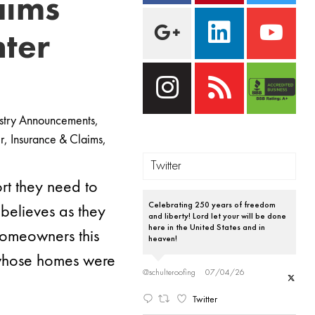
aims
nter
stry Announcements
,
r
,
Insurance & Claims
,
Twitter
rt they need to
 believes as they
Celebrating 250 years of freedom
and liberty! Lord let your will be done
here in the United States and in
homeowners this
heaven!
s whose homes were
@schulteroofing
07/04/26
Twitter