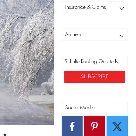
Categories
Insurance & Claims
Archives
Archive
Schulte Roofing Quarterly
SUBSCRIBE
Social Media