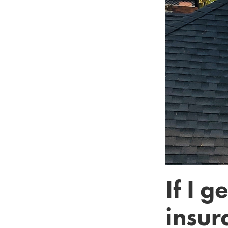
If I 
insur