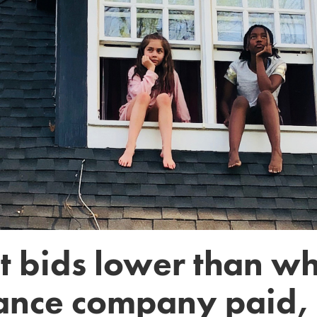
get bids lower than w
ance company paid, 