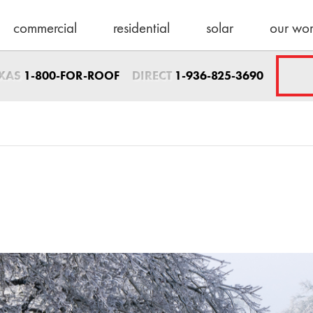
commercial
residential
solar
our wo
Sales Direct
EXAS
DIRECT
1-800-FOR-ROOF
1-936-825-3690
1-936-825-3690
sales@schulteroo
Emergency Servic
1-800-367-7663
help@schulteroof
Support & Warra
warranty@schulte
Maintenance
maintenance@sch