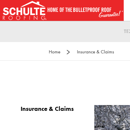
Skip
to
content
T
Home
Insurance & Claims
Insurance & Claims