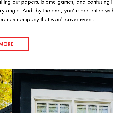
 filling out papers, blame games, and confusing 
ry angle. And, by the end, you’re presented wit
surance company that won’t cover even…
 MORE