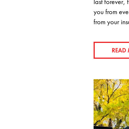
last forever,
you from eve
from your in
READ