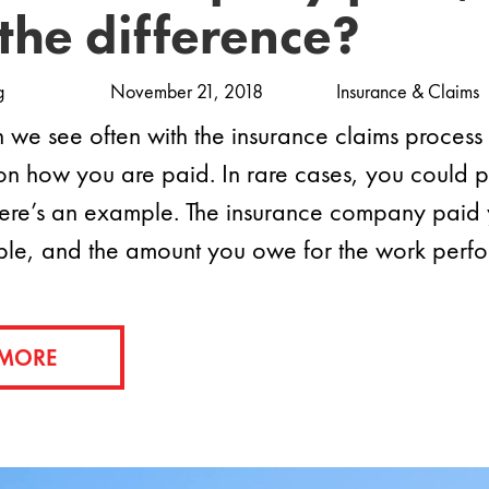
the difference?
g
November 21, 2018
Insurance & Claims
on we see often with the insurance claims process a
on how you are paid. In rare cases, you could p
ere’s an example. The insurance company paid yo
ble, and the amount you owe for the work per
 MORE